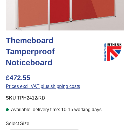
Themeboard
Tamperproof
Noticeboard
£472.55
Prices excl. VAT plus shipping costs
SKU
TPH2412/RD
Available, delivery time: 10-15 working days
Select
Select Size