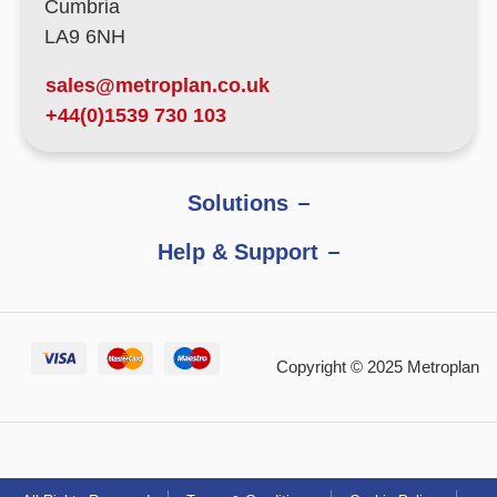
Cumbria
LA9 6NH
sales@metroplan.co.uk
+44(0)1539 730 103
Solutions
Help & Support
Copyright © 2025 Metroplan