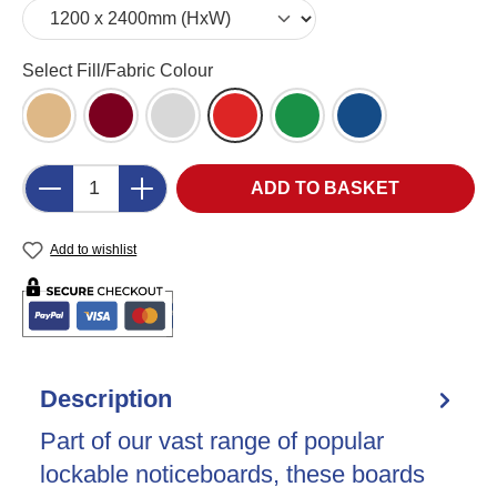
Select
Select Fill/Fabric Colour
Cork (CK)
Burgundy Felt (BU)
Grey Felt (LG)
Red Felt (RD)
Green Felt (GR)
Blue Felt (DB)
Product Quantity: Enter the desired amount o
ADD TO BASKET
Add to wishlist
Description
Part of our vast range of popular
lockable noticeboards, these boards