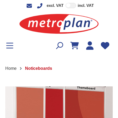
excl. VAT
incl. VAT
in content
Home
Noticeboards
Skip image gallery