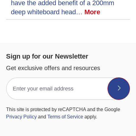
have the added benefit of a 200mm
deep whiteboard head…
More
Sign up for our Newsletter
Get exclusive offers and resources
This site is protected by reCAPTCHA and the Google
Privacy Policy
and
Terms of Service
apply.