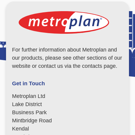
For further information about Metroplan and
our products, please see other sections of our
website or contact us via the contacts page.
Get in Touch
Metroplan Ltd
Lake District
Business Park
Mintbridge Road
Kendal