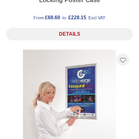
£68.60
£228.15
From
to
Excl VAT
DETAILS