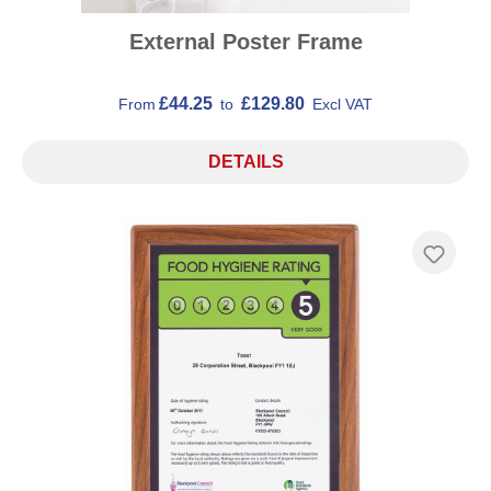
External Poster Frame
£44.25
£129.80
From
to
Excl VAT
DETAILS