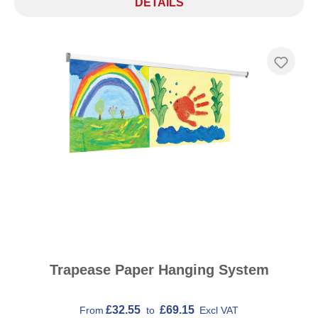
DETAILS
Trapease Paper Hanging System
£32.55
£69.15
From
to
Excl VAT