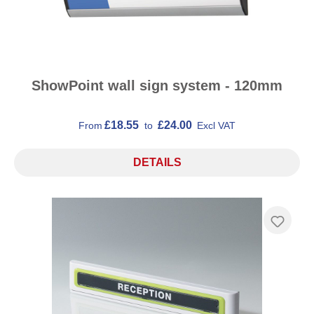
ShowPoint wall sign system - 120mm
£18.55
£24.00
From
to
Excl VAT
DETAILS