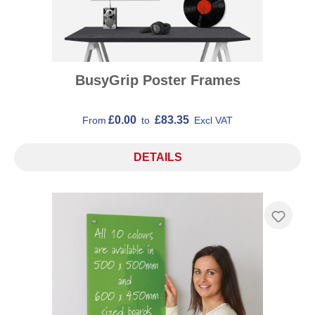
BusyGrip Poster Frames
£0.00
£83.35
From
to
Excl VAT
DETAILS