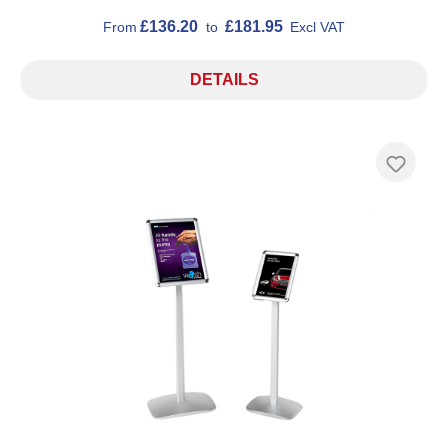
£136.20
£181.95
From
to
Excl VAT
DETAILS