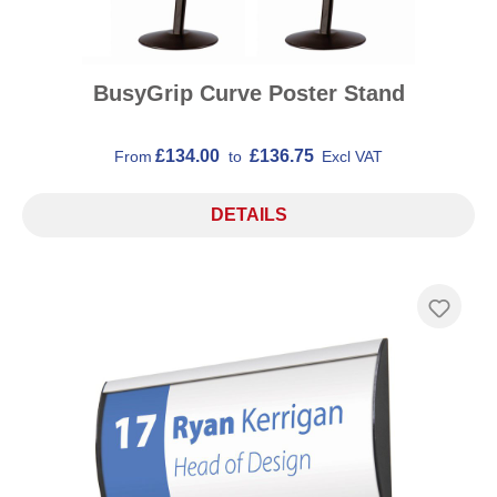
BusyGrip Curve Poster Stand
£134.00
£136.75
From
to
Excl VAT
DETAILS