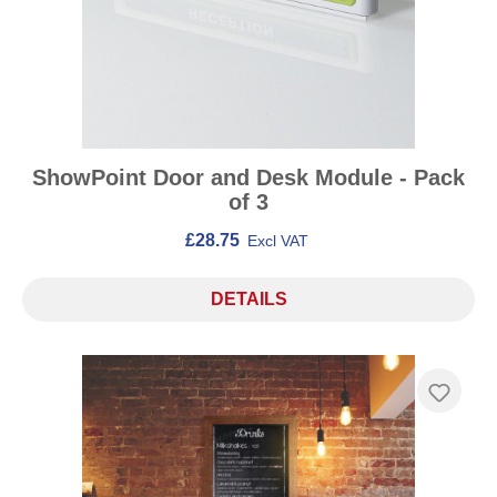
ShowPoint Door and Desk Module - Pack
of 3
£28.75
Excl VAT
DETAILS