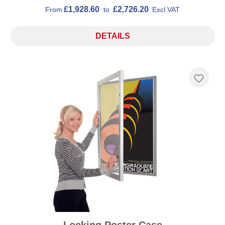
£1,928.60
£2,726.20
From
to
Excl VAT
DETAILS
Locking Poster Case