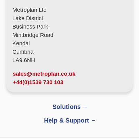
Metroplan Ltd
Lake District
Business Park
Mintbridge Road
Kendal
Cumbria
LA9 6NH
sales@metroplan.co.uk
+44(0)1539 730 103
Solutions
Help & Support