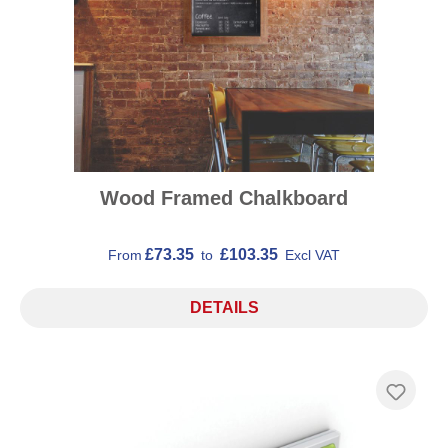
Wood Framed Chalkboard
£73.35
£103.35
From
to
Excl VAT
DETAILS