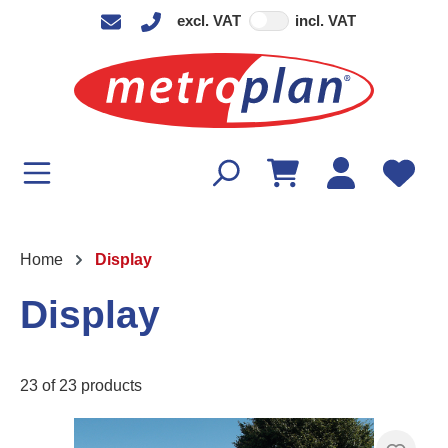
excl. VAT
incl. VAT
in content
Home
Display
Display
23 of 23 products