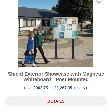
Shield Exterior Showcase with Magnetic
Whiteboard - Post Mounted
£962.75
£1,267.05
From
to
Excl VAT
DETAILS