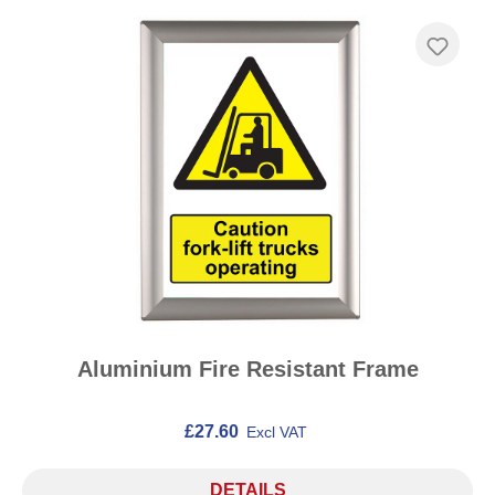
Aluminium Fire Resistant Frame
£27.60
Excl VAT
DETAILS