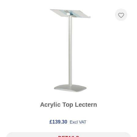
Acrylic Top Lectern
£139.30
Excl VAT