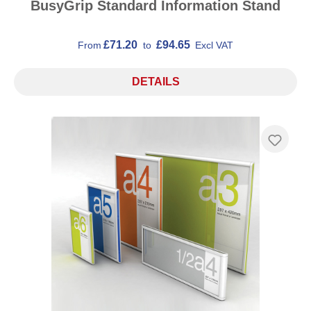
BusyGrip Standard Information Stand
£71.20
£94.65
From
to
Excl VAT
DETAILS