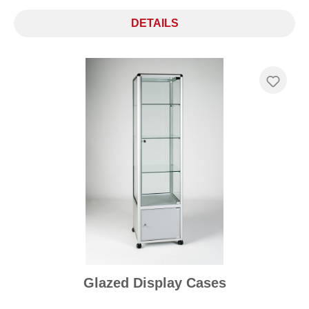
DETAILS
Glazed Display Cases