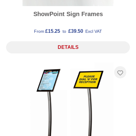
ShowPoint Sign Frames
£15.25
£39.50
From
to
Excl VAT
DETAILS