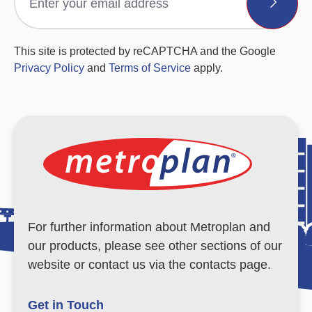
This site is protected by reCAPTCHA and the Google
Privacy Policy
and
Terms of Service
apply.
For further information about Metroplan and
our products, please see other sections of our
website or contact us via the contacts page.
Get in Touch