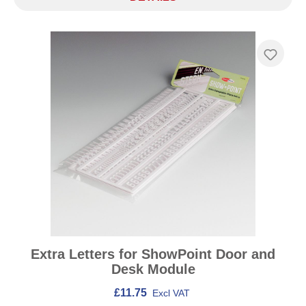
Extra Letters for ShowPoint Door and
Desk Module
£11.75
Excl VAT