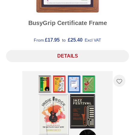
BusyGrip Certificate Frame
£17.95
£25.40
From
to
Excl VAT
DETAILS