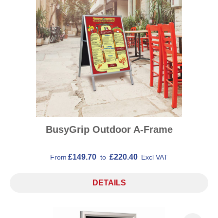
BusyGrip Outdoor A-Frame
£149.70
£220.40
From
to
Excl VAT
DETAILS