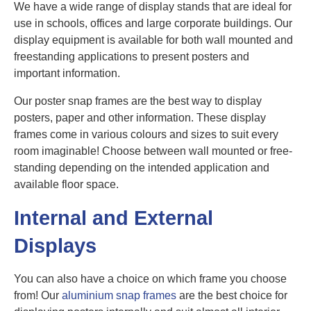
We have a wide range of display stands that are ideal for
use in schools, offices and large corporate buildings. Our
display equipment is available for both wall mounted and
freestanding applications to present posters and
important information.
Our poster snap frames are the best way to display
posters, paper and other information. These display
frames come in various colours and sizes to suit every
room imaginable! Choose between wall mounted or free-
standing depending on the intended application and
available floor space.
Internal and External
Displays
You can also have a choice on which frame you choose
from! Our
aluminium snap frames
are the best choice for