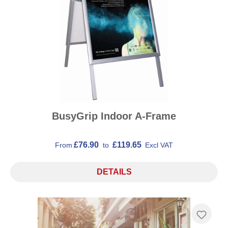
BusyGrip Indoor A-Frame
£76.90
£119.65
From
to
Excl VAT
DETAILS