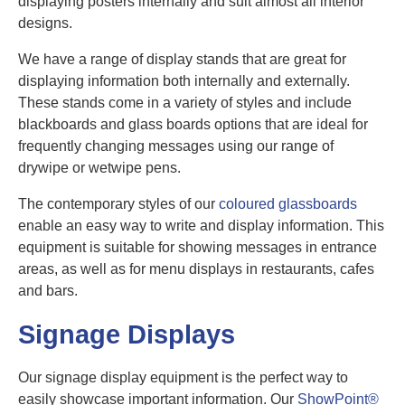
displaying posters internally and suit almost all interior
designs.
We have a range of display stands that are great for
displaying information both internally and externally.
These stands come in a variety of styles and include
blackboards and glass boards options that are ideal for
frequently changing messages using our range of
drywipe or wetwipe pens.
The contemporary styles of our
coloured glassboards
enable an easy way to write and display information. This
equipment is suitable for showing messages in entrance
areas, as well as for menu displays in restaurants, cafes
and bars.
Signage Displays
Our signage display equipment is the perfect way to
easily showcase important information. Our
ShowPoint®