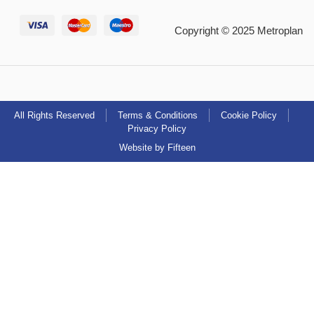
Copyright © 2025 Metroplan
All Rights Reserved
Terms & Conditions
Cookie Policy
Privacy Policy
Website by Fifteen