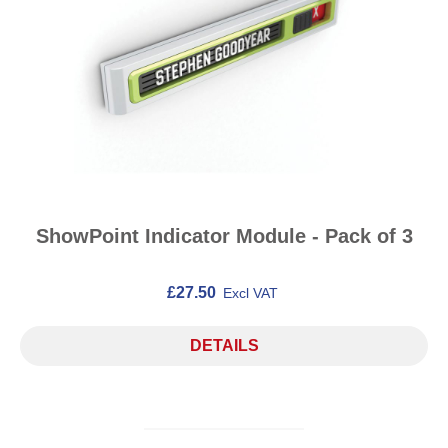
ShowPoint Indicator Module - Pack of 3
£27.50
Excl VAT
DETAILS