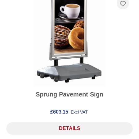
Sprung Pavement Sign
£603.15
Excl VAT
DETAILS