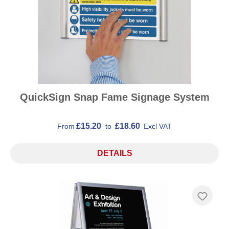
QuickSign Snap Fame Signage System
£15.20
£18.60
From
to
Excl VAT
DETAILS