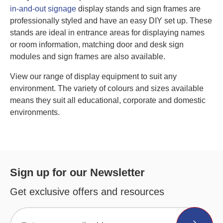
in-and-out signage
display stands and sign frames are
professionally styled and have an easy DIY set up. These
stands are ideal in entrance areas for displaying names
or room information, matching door and desk sign
modules and sign frames are also available.
View our range of display equipment to suit any
environment. The variety of colours and sizes available
means they suit all educational, corporate and domestic
environments.
Sign up for our Newsletter
Get exclusive offers and resources