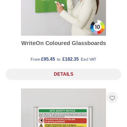
WriteOn Coloured Glassboards
£95.45
£182.35
From
to
Excl VAT
DETAILS