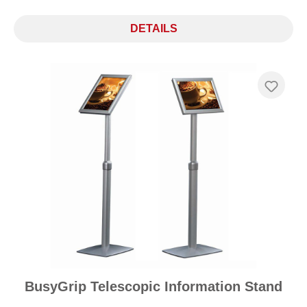
DETAILS
BusyGrip Telescopic Information Stand