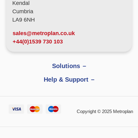
Kendal
Cumbria
LA9 6NH
sales@metroplan.co.uk
+44(0)1539 730 103
Solutions
Help & Support
Copyright © 2025 Metroplan