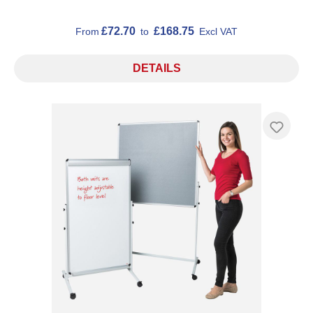
£72.70
£168.75
From
to
Excl VAT
DETAILS