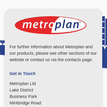
For further information about Metroplan and
our products, please see other sections of our
website or contact us via the contacts page.
Get in Touch
Metroplan Ltd
Lake District
Business Park
Mintbridge Road