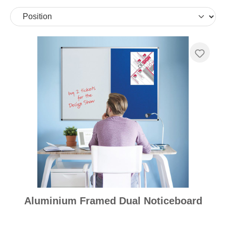
Aluminium Framed Dual Noticeboard