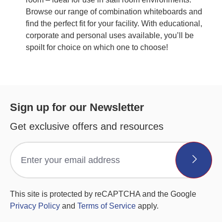
Browse our range of combination whiteboards and
find the perfect fit for your facility. With educational,
corporate and personal uses available, you’ll be
spoilt for choice on which one to choose!
Sign up for our Newsletter
Get exclusive offers and resources
This site is protected by reCAPTCHA and the Google
Privacy Policy
and
Terms of Service
apply.