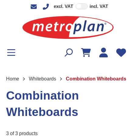
excl. VAT
incl. VAT
in content
Home
Whiteboards
Combination Whiteboards
Combination
Whiteboards
3 of 3 products