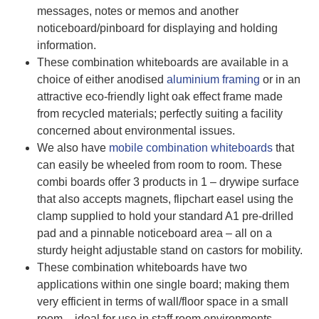
messages, notes or memos and another
noticeboard/pinboard for displaying and holding
information.
These combination whiteboards are available in a
choice of either anodised
aluminium framing
or in an
attractive eco-friendly light oak effect frame made
from recycled materials; perfectly suiting a facility
concerned about environmental issues.
We also have
mobile combination whiteboards
that
can easily be wheeled from room to room. These
combi boards offer 3 products in 1 – drywipe surface
that also accepts magnets, flipchart easel using the
clamp supplied to hold your standard A1 pre-drilled
pad and a pinnable noticeboard area – all on a
sturdy height adjustable stand on castors for mobility.
These combination whiteboards have two
applications within one single board; making them
very efficient in terms of wall/floor space in a small
room – ideal for use in staff room environments.