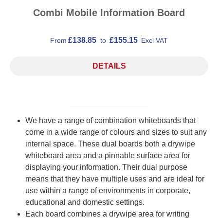
Combi Mobile Information Board
£138.85
£155.15
From
to
Excl VAT
DETAILS
We have a range of combination whiteboards that
come in a wide range of colours and sizes to suit any
internal space. These dual boards both a drywipe
whiteboard area and a pinnable surface area for
displaying your information. Their dual purpose
means that they have multiple uses and are ideal for
use within a range of environments in corporate,
educational and domestic settings.
Each board combines a drywipe area for writing