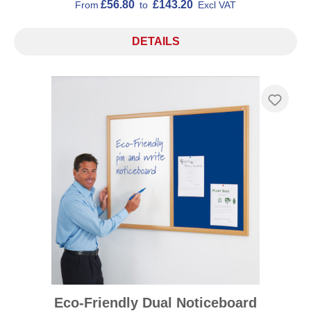
£56.80
£143.20
From
to
Excl VAT
DETAILS
Eco-Friendly Dual Noticeboard