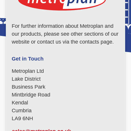
For further information about Metroplan and
our products, please see other sections of our
website or contact us via the contacts page.
Get in Touch
Metroplan Ltd
Lake District
Business Park
Mintbridge Road
Kendal
Cumbria
LA9 6NH