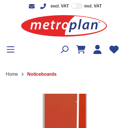
excl. VAT
incl. VAT
in content
Home
Noticeboards
Skip image gallery