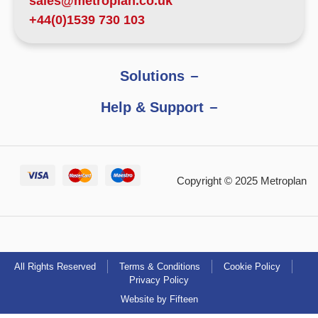
sales@metroplan.co.uk
+44(0)1539 730 103
Solutions
Help & Support
Copyright © 2025 Metroplan
All Rights Reserved
Terms & Conditions
Cookie Policy
Privacy Policy
Website by Fifteen