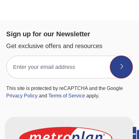
Sign up for our Newsletter
Get exclusive offers and resources
This site is protected by reCAPTCHA and the Google
Privacy Policy
and
Terms of Service
apply.