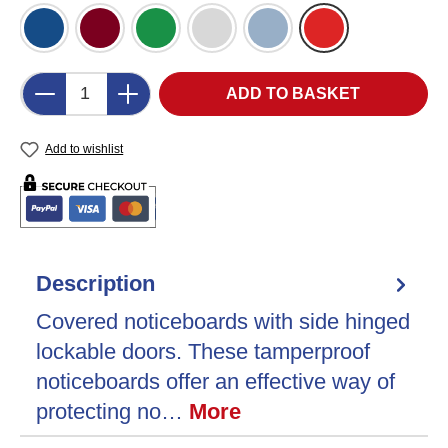
Blue Felt (DB)
Burgundy Felt (BU)
Green Felt (GR)
Grey Felt (LG)
Light Blue Felt (LB)
Red Felt (RD)
Product Quantity: Enter the desired amount o
ADD TO BASKET
Add to wishlist
Description
Covered noticeboards with side hinged
lockable doors. These tamperproof
noticeboards offer an effective way of
protecting no…
More