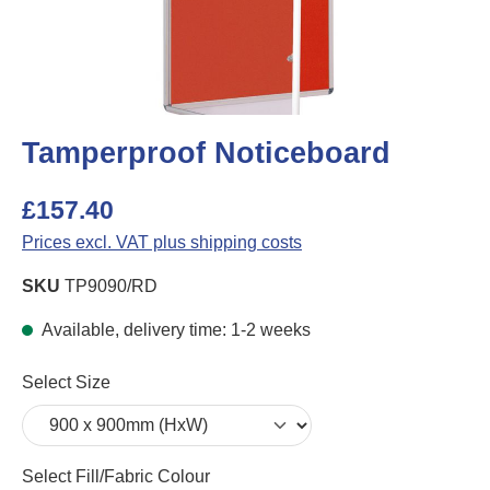
Tamperproof Noticeboard
£157.40
Prices excl. VAT plus shipping costs
SKU
TP9090/RD
Available, delivery time: 1-2 weeks
Select
Select Size
Select
Select Fill/Fabric Colour