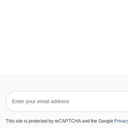
This site is protected by reCAPTCHA and the Google
Privac