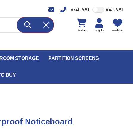
excl. VAT
incl. VAT
Basket
Log In
Wishlist
ROOM STORAGE
PARTITION SCREENS
TO BUY
proof Noticeboard