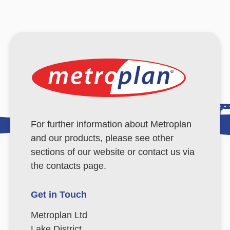
For further information about Metroplan
and our products, please see other
sections of our website or contact us via
the contacts page.
Get in Touch
Metroplan Ltd
Lake District