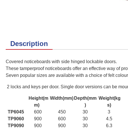
Description
Covered noticeboards with side hinged lockable doors.
These tamperproof noticeboards offer an effective way of prot
Seven
popular sizes are available with a choice of felt colour
2 locks and keys per door. Single door versions can be mounte
Height(m
Width(mm)
Depth(mm
Weight(kg
m)
)
s)
TP6045
600
450
30
3
TP9060
900
600
30
4.5
TP9090
900
900
30
6.3