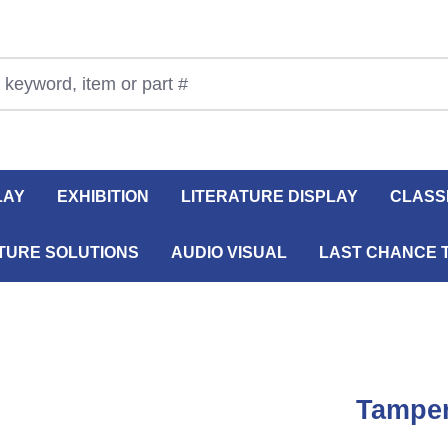
LAY
EXHIBITION
LITERATURE DISPLAY
CLASS
TURE SOLUTIONS
AUDIO VISUAL
LAST CHANCE 
Tamper