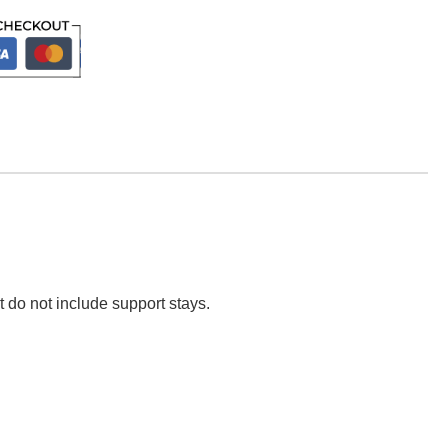
t do not include support stays.