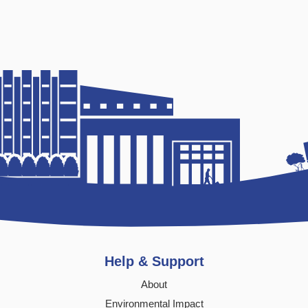
Help & Support
About
Environmental Impact