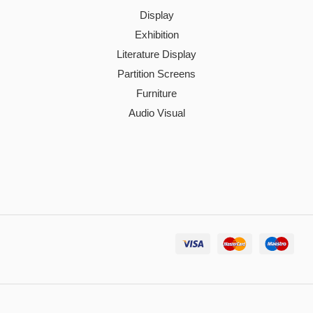
Display
Exhibition
Literature Display
Partition Screens
Furniture
Audio Visual