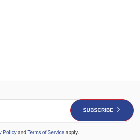
SUBSCRIBE
y Policy
and
Terms of Service
apply.