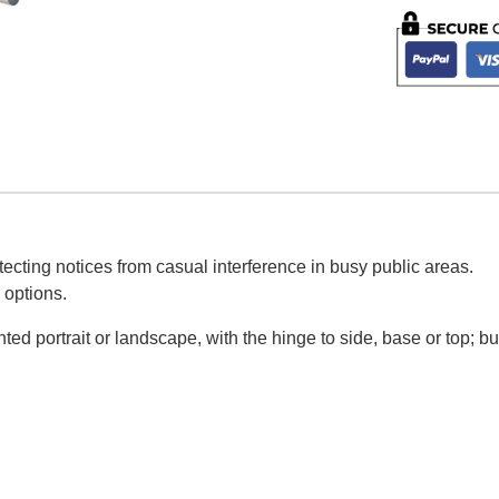
ecting notices from casual interference in busy public areas.
 options.
d portrait or landscape, with the hinge to side, base or top; bu