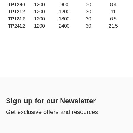
TP1290
1200
900
30
8.4
TP1212
1200
1200
30
11
TP1812
1200
1800
30
6.5
TP2412
1200
2400
30
21.5
Sign up for our Newsletter
Get exclusive offers and resources