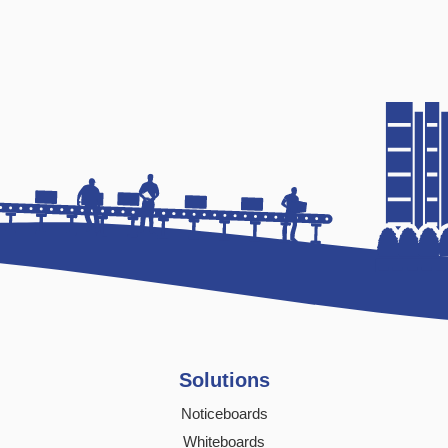
Solutions
Noticeboards
Whiteboards