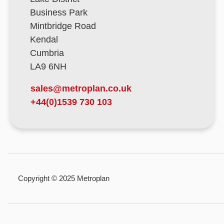
Business Park
Mintbridge Road
Kendal
Cumbria
LA9 6NH
sales@metroplan.co.uk
+44(0)1539 730 103
Copyright © 2025 Metroplan