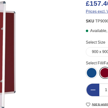
£157.4
Prices excl.
SKU
TP909
Available,
Select
Select Size
Select
Select Fill/F
Blue Felt
B
Product 
Add to wishl