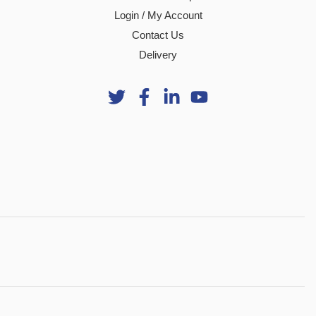
Login / My Account
Contact Us
Delivery