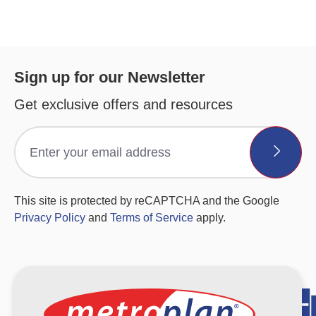
Sign up for our Newsletter
Get exclusive offers and resources
This site is protected by reCAPTCHA and the Google
Privacy Policy
and
Terms of Service
apply.