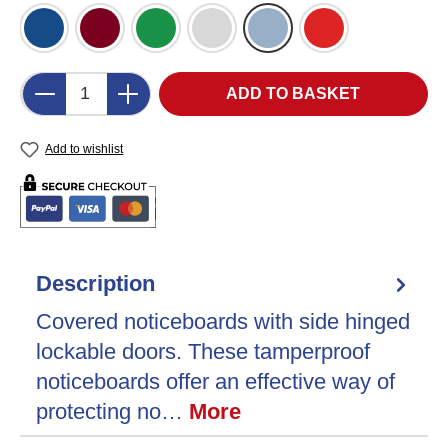
Blue Felt (DB)
Burgundy Felt (BU)
Green Felt (GR)
Grey Felt (LG)
Light Blue Felt (LB)
Red Felt (RD)
Product Quantity: Enter the desired amount o
ADD TO BASKET
Add to wishlist
Description
Covered noticeboards with side hinged
lockable doors. These tamperproof
noticeboards offer an effective way of
protecting no…
More