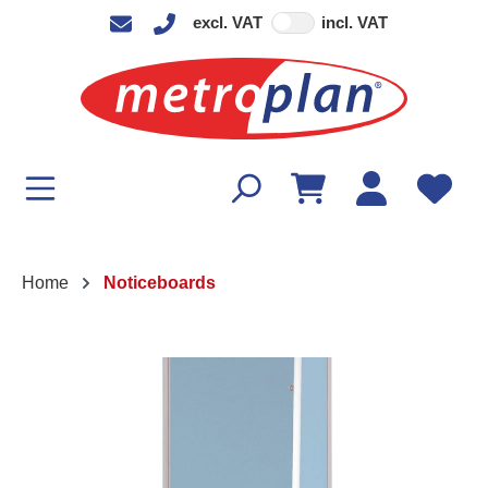
excl. VAT
incl. VAT
in content
Home
Noticeboards
Skip image gallery