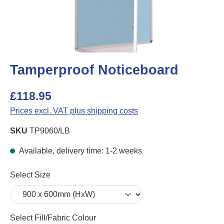
Tamperproof Noticeboard
£118.95
Prices excl. VAT plus shipping costs
SKU
TP9060/LB
Available, delivery time: 1-2 weeks
Select
Select Size
Select
Select Fill/Fabric Colour