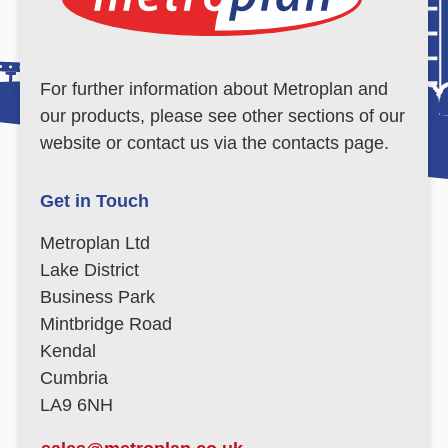
For further information about Metroplan and
our products, please see other sections of our
website or contact us via the contacts page.
Get in Touch
Metroplan Ltd
Lake District
Business Park
Mintbridge Road
Kendal
Cumbria
LA9 6NH