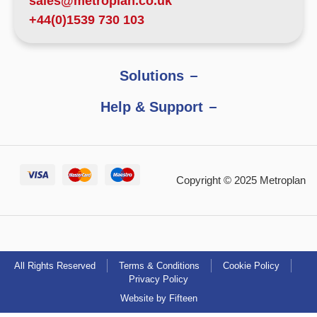
sales@metroplan.co.uk
+44(0)1539 730 103
Solutions
Help & Support
Copyright © 2025 Metroplan
All Rights Reserved
Terms & Conditions
Cookie Policy
Privacy Policy
Website by Fifteen