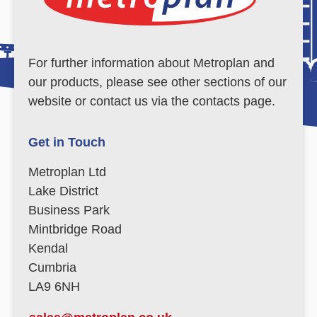
For further information about Metroplan and
our products, please see other sections of our
website or contact us via the contacts page.
Get in Touch
Metroplan Ltd
Lake District
Business Park
Mintbridge Road
Kendal
Cumbria
LA9 6NH