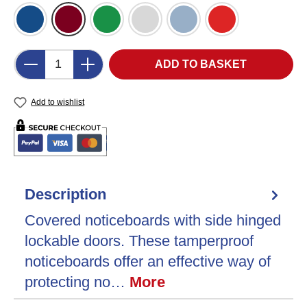
Blue Felt (DB)
Burgundy Felt (BU)
Green Felt (GR)
Grey Felt (LG)
Light Blue Felt (LB)
Red Felt (RD)
Product Quantity: Enter the desired amount o
ADD TO BASKET
Add to wishlist
Description
Covered noticeboards with side hinged
lockable doors. These tamperproof
noticeboards offer an effective way of
protecting no…
More