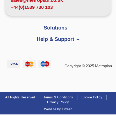
sales@metroplan.co.uk
+44(0)1539 730 103
Solutions
Help & Support
Copyright © 2025 Metroplan
All Rights Reserved
Terms & Conditions
Cookie Policy
Privacy Policy
Website by Fifteen