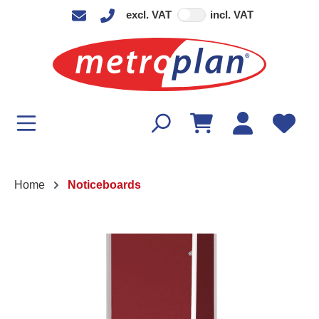
excl. VAT
incl. VAT
in content
Home
Noticeboards
Skip image gallery