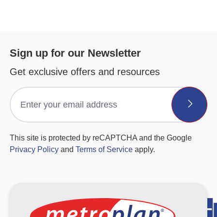
Sign up for our Newsletter
Get exclusive offers and resources
This site is protected by reCAPTCHA and the Google
Privacy Policy
and
Terms of Service
apply.