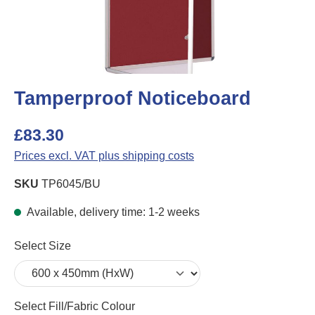
Tamperproof Noticeboard
£83.30
Prices excl. VAT plus shipping costs
SKU
TP6045/BU
Available, delivery time: 1-2 weeks
Select
Select Size
Select
Select Fill/Fabric Colour