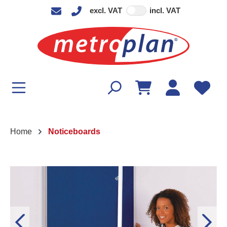
excl. VAT
incl. VAT
in content
Home
Noticeboards
Skip image gallery