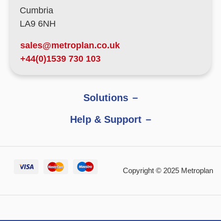
Cumbria
LA9 6NH
sales@metroplan.co.uk
+44(0)1539 730 103
Solutions
Help & Support
Copyright © 2025 Metroplan