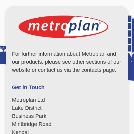
For further information about Metroplan and
our products, please see other sections of our
website or contact us via the contacts page.
Get in Touch
Metroplan Ltd
Lake District
Business Park
Mintbridge Road
Kendal