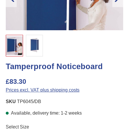
Tamperproof Noticeboard
£83.30
Prices excl. VAT plus shipping costs
SKU
TP6045/DB
Available, delivery time: 1-2 weeks
Select
Select Size