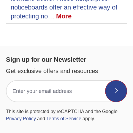
noticeboards offer an effective way of
protecting no…
More
Sign up for our Newsletter
Get exclusive offers and resources
This site is protected by reCAPTCHA and the Google
Privacy Policy
and
Terms of Service
apply.