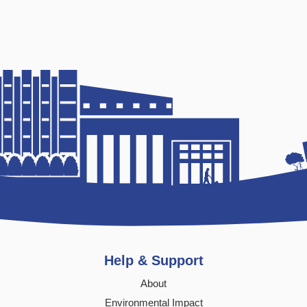
Help & Support
About
Environmental Impact