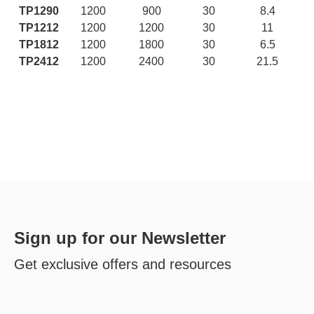
TP1290
1200
900
30
8.4
TP1212
1200
1200
30
11
TP1812
1200
1800
30
6.5
TP2412
1200
2400
30
21.5
Sign up for our Newsletter
Get exclusive offers and resources