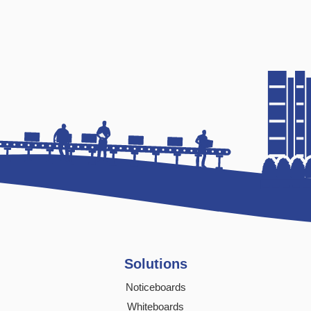
Solutions
Noticeboards
Whiteboards