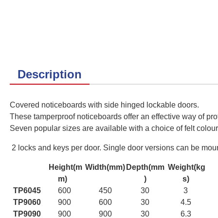
Description
Covered noticeboards with side hinged lockable doors.
These tamperproof noticeboards offer an effective way of prot
Seven
popular sizes are available with a choice of felt colour
2 locks and keys per door. Single door versions can be mounte
Height(m
Width(mm)
Depth(mm
Weight(kg
m)
)
s)
TP6045
600
450
30
3
TP9060
900
600
30
4.5
TP9090
900
900
30
6.3