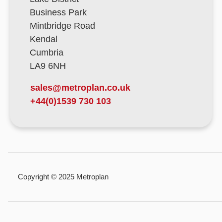
Business Park
Mintbridge Road
Kendal
Cumbria
LA9 6NH
sales@metroplan.co.uk
+44(0)1539 730 103
Copyright © 2025 Metroplan