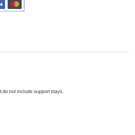
t do not include support stays.