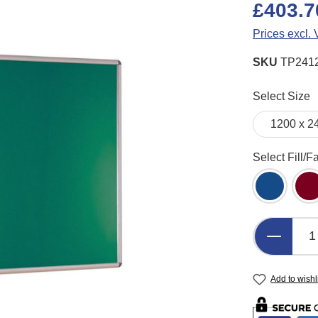
£403.7
Prices excl.
SKU
TP241
Select
Select Size
Select
Select Fill/F
Blue Felt
B
Product 
Add to wishl