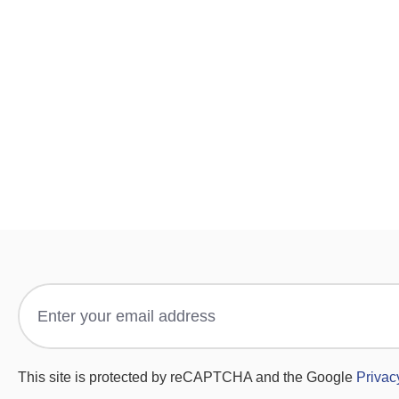
This site is protected by reCAPTCHA and the Google
Privac