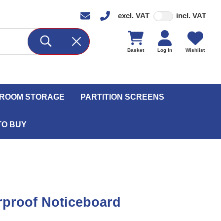
excl. VAT
incl. VAT
Basket
Log In
Wishlist
ROOM STORAGE
PARTITION SCREENS
TO BUY
proof Noticeboard