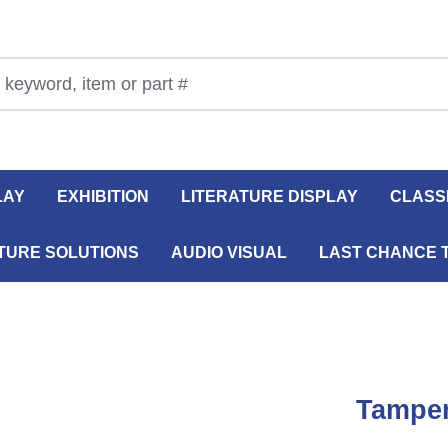
LAY
EXHIBITION
LITERATURE DISPLAY
CLASS
TURE SOLUTIONS
AUDIO VISUAL
LAST CHANCE 
Tamper