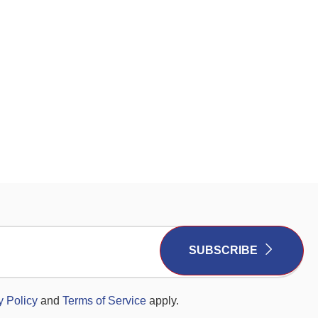
SUBSCRIBE
y Policy
and
Terms of Service
apply.