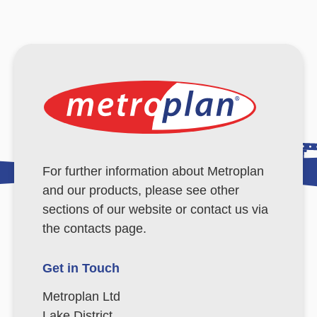
For further information about Metroplan
and our products, please see other
sections of our website or contact us via
the contacts page.
Get in Touch
Metroplan Ltd
Lake District