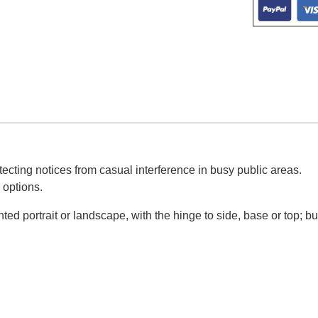
ecting notices from casual interference in busy public areas.
 options.
d portrait or landscape, with the hinge to side, base or top; bu