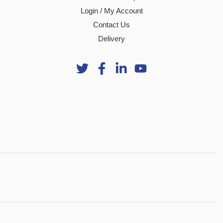
Login / My Account
Contact Us
Delivery