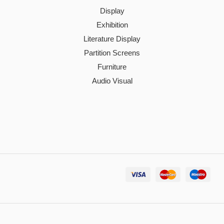
Display
Exhibition
Literature Display
Partition Screens
Furniture
Audio Visual