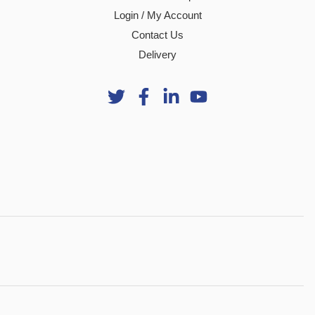
Login / My Account
Contact Us
Delivery