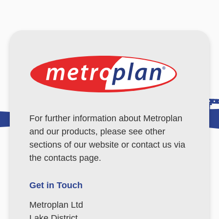
For further information about Metroplan
and our products, please see other
sections of our website or contact us via
the contacts page.
Get in Touch
Metroplan Ltd
Lake District