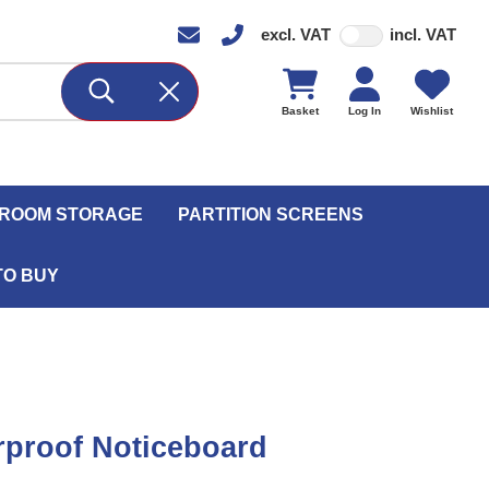
excl. VAT
incl. VAT
Basket
Log In
Wishlist
ROOM STORAGE
PARTITION SCREENS
TO BUY
proof Noticeboard