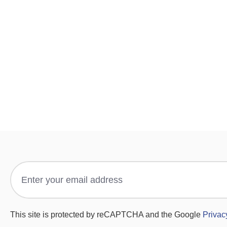
This site is protected by reCAPTCHA and the Google
Privac