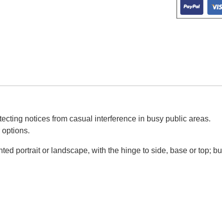
ecting notices from casual interference in busy public areas.
 options.
d portrait or landscape, with the hinge to side, base or top; bu