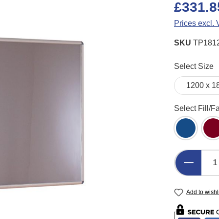
£331.8
Prices excl.
SKU
TP181
Select
Select Size
Select
Select Fill/F
Blue Felt
B
Product 
Add to wishl