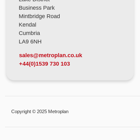
Business Park
Mintbridge Road
Kendal
Cumbria
LA9 6NH
sales@metroplan.co.uk
+44(0)1539 730 103
Copyright © 2025 Metroplan