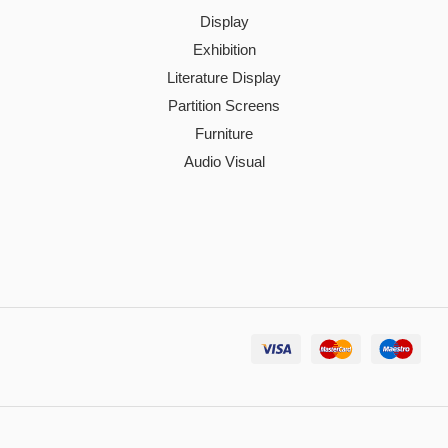
Display
Exhibition
Literature Display
Partition Screens
Furniture
Audio Visual