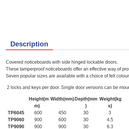
Description
Covered noticeboards with side hinged lockable doors.
These tamperproof noticeboards offer an effective way of prot
Seven
popular sizes are available with a choice of felt colour
2 locks and keys per door. Single door versions can be mounte
Height(m
Width(mm)
Depth(mm
Weight(kg
m)
)
s)
TP6045
600
450
30
3
TP9060
900
600
30
4.5
TP9090
900
900
30
6.3