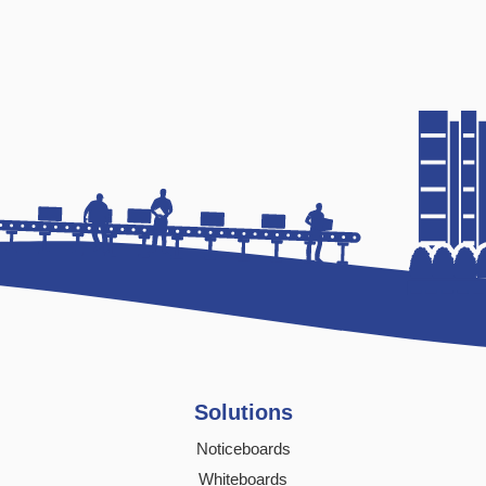
Solutions
Noticeboards
Whiteboards