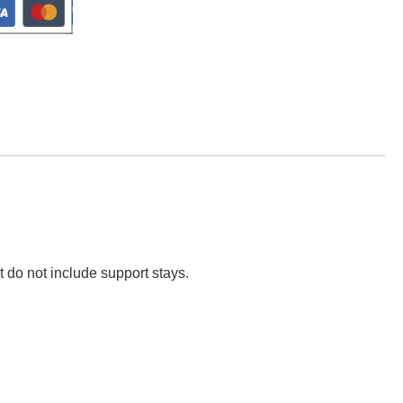
t do not include support stays.