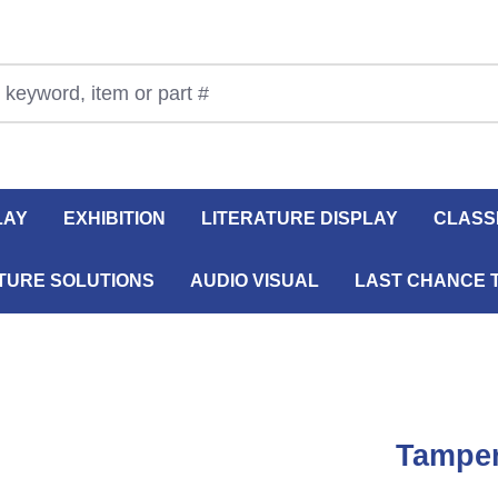
LAY
EXHIBITION
LITERATURE DISPLAY
CLASS
TURE SOLUTIONS
AUDIO VISUAL
LAST CHANCE 
Tamper