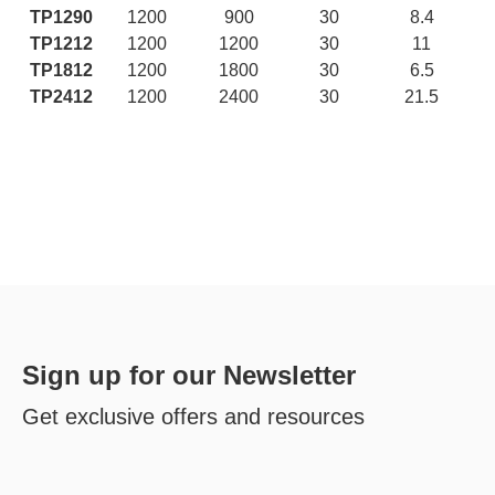
TP1290
1200
900
30
8.4
TP1212
1200
1200
30
11
TP1812
1200
1800
30
6.5
TP2412
1200
2400
30
21.5
Sign up for our Newsletter
Get exclusive offers and resources