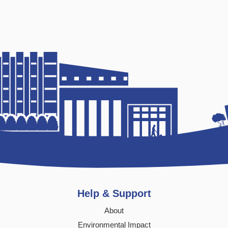
Help & Support
About
Environmental Impact