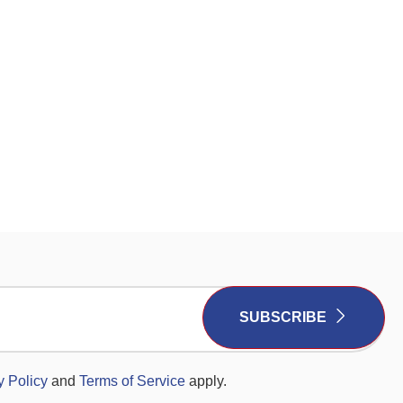
SUBSCRIBE
y Policy
and
Terms of Service
apply.