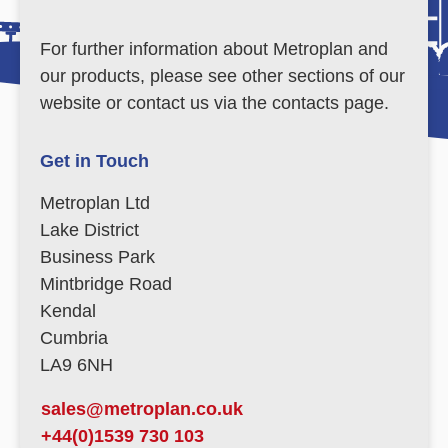
For further information about Metroplan and
our products, please see other sections of our
website or contact us via the contacts page.
Get in Touch
Metroplan Ltd
Lake District
Business Park
Mintbridge Road
Kendal
Cumbria
LA9 6NH
sales@metroplan.co.uk
+44(0)1539 730 103