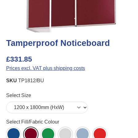
Tamperproof Noticeboard
£331.85
Prices excl. VAT plus shipping costs
SKU
TP1812/BU
Select
Select Size
Select
Select Fill/Fabric Colour
Blue Felt (DB)
Burgundy Felt (BU)
Green Felt (GR)
Grey Felt (LG)
Light Blue Felt (LB)
Red Felt (RD)