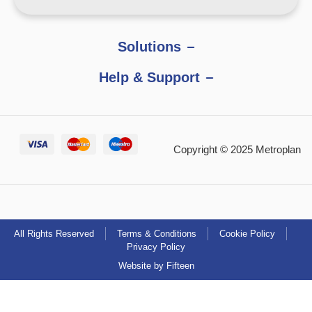
Solutions
Help & Support
Copyright © 2025 Metroplan
All Rights Reserved
Terms & Conditions
Cookie Policy
Privacy Policy
Website by Fifteen