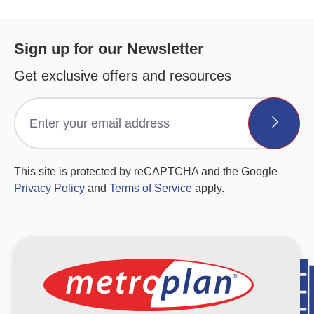
Sign up for our Newsletter
Get exclusive offers and resources
This site is protected by reCAPTCHA and the Google
Privacy Policy
and
Terms of Service
apply.