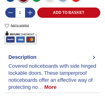
Product Quantity: Enter the desired amount o
ADD TO BASKET
Add to wishlist
Description
Covered noticeboards with side hinged
lockable doors. These tamperproof
noticeboards offer an effective way of
protecting no…
More