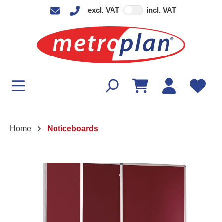
excl. VAT
incl. VAT
in content
Home
Noticeboards
Skip image gallery