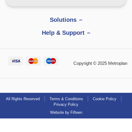
Solutions
Help & Support
Copyright © 2025 Metroplan
All Rights Reserved
Terms & Conditions
Cookie Policy
Privacy Policy
Website by Fifteen