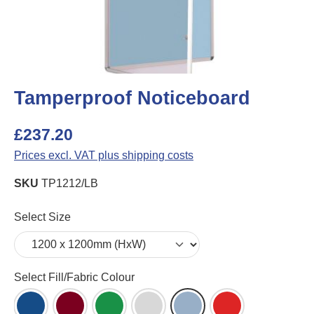
Tamperproof Noticeboard
£237.20
Prices excl. VAT plus shipping costs
SKU
TP1212/LB
Select
Select Size
Select
Select Fill/Fabric Colour
Blue Felt (DB)
Burgundy Felt (BU)
Green Felt (GR)
Grey Felt (LG)
Light Blue Felt (LB)
Red Felt (RD)