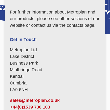
For further information about Metroplan and
our products, please see other sections of our
website or contact us via the contacts page.
Get in Touch
Metroplan Ltd
Lake District
Business Park
Mintbridge Road
Kendal
Cumbria
LA9 6NH
sales@metroplan.co.uk
+44(0)1539 730 103