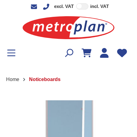
excl. VAT
incl. VAT
in content
Home
Noticeboards
Skip image gallery