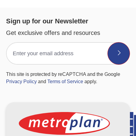
Sign up for our Newsletter
Get exclusive offers and resources
This site is protected by reCAPTCHA and the Google
Privacy Policy
and
Terms of Service
apply.