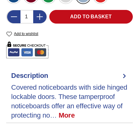
Product Quantity: Enter the desired amount o
ADD TO BASKET
Add to wishlist
Description
Covered noticeboards with side hinged
lockable doors. These tamperproof
noticeboards offer an effective way of
protecting no…
More