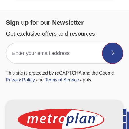
Sign up for our Newsletter
Get exclusive offers and resources
This site is protected by reCAPTCHA and the Google
Privacy Policy
and
Terms of Service
apply.