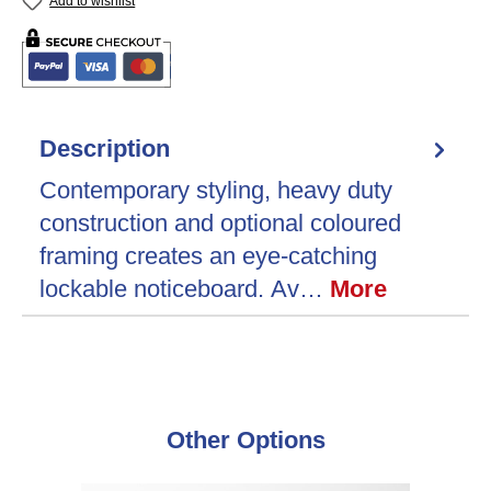
Add to wishlist
Description
Contemporary styling, heavy duty
construction and optional coloured
framing creates an eye-catching
lockable noticeboard. Av…
More
Skip product gallery
Other Options