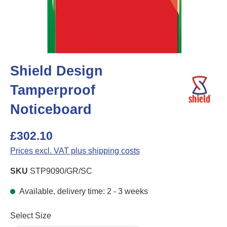
Shield Design
Tamperproof
Noticeboard
£302.10
Prices excl. VAT plus shipping costs
SKU
STP9090/GR/SC
Available, delivery time: 2 - 3 weeks
Select
Select Size