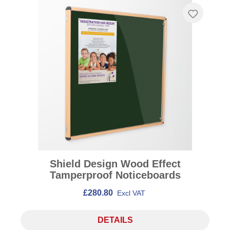
Shield Design Wood Effect
Tamperproof Noticeboards
£280.80
Excl VAT
DETAILS