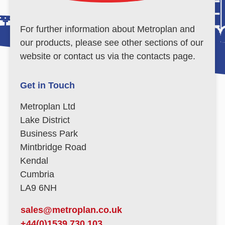
For further information about Metroplan and
our products, please see other sections of our
website or contact us via the contacts page.
Get in Touch
Metroplan Ltd
Lake District
Business Park
Mintbridge Road
Kendal
Cumbria
LA9 6NH
sales@metroplan.co.uk
+44(0)1539 730 103