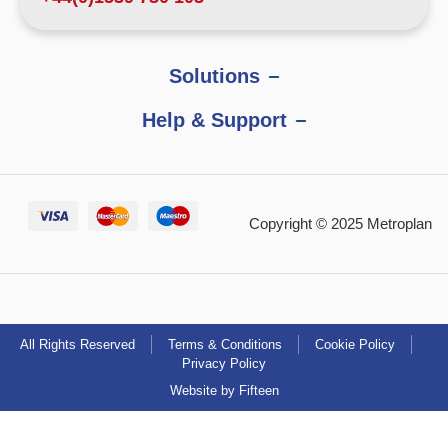
Solutions
Help & Support
Copyright © 2025 Metroplan
All Rights Reserved
Terms & Conditions
Cookie Policy
Privacy Policy
Website by Fifteen