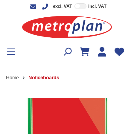
excl. VAT
incl. VAT
in content
Home
Noticeboards
Skip image gallery