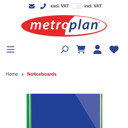
excl. VAT
incl. VAT
in content
Home
Noticeboards
Skip image gallery