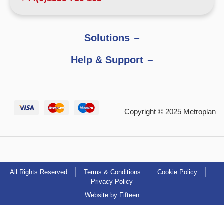
Solutions
Help & Support
Copyright © 2025 Metroplan
All Rights Reserved
Terms & Conditions
Cookie Policy
Privacy Policy
Website by Fifteen