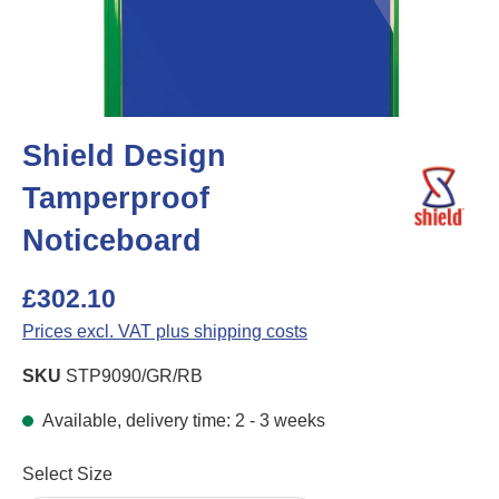
Shield Design
Tamperproof
Noticeboard
£302.10
Prices excl. VAT plus shipping costs
SKU
STP9090/GR/RB
Available, delivery time: 2 - 3 weeks
Select
Select Size