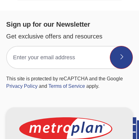
Sign up for our Newsletter
Get exclusive offers and resources
This site is protected by reCAPTCHA and the Google
Privacy Policy
and
Terms of Service
apply.