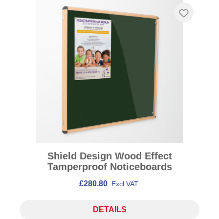
Shield Design Wood Effect
Tamperproof Noticeboards
£280.80
Excl VAT
DETAILS