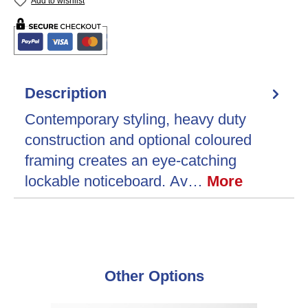
Add to wishlist
Description
Contemporary styling, heavy duty
construction and optional coloured
framing creates an eye-catching
lockable noticeboard. Av…
More
Skip product gallery
Other Options