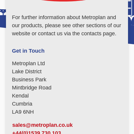
For further information about Metroplan and
our products, please see other sections of our
website or contact us via the contacts page.
Get in Touch
Metroplan Ltd
Lake District
Business Park
Mintbridge Road
Kendal
Cumbria
LA9 6NH
sales@metroplan.co.uk
+44(0)1539 730 103