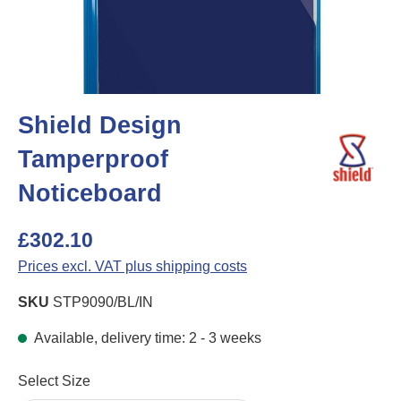
Shield Design
Tamperproof
Noticeboard
£302.10
Prices excl. VAT plus shipping costs
SKU
STP9090/BL/IN
Available, delivery time: 2 - 3 weeks
Select
Select Size