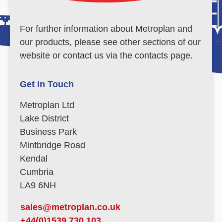
For further information about Metroplan and
our products, please see other sections of our
website or contact us via the contacts page.
Get in Touch
Metroplan Ltd
Lake District
Business Park
Mintbridge Road
Kendal
Cumbria
LA9 6NH
sales@metroplan.co.uk
+44(0)1539 730 103