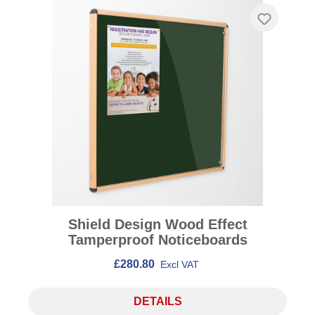
Shield Design Wood Effect
Tamperproof Noticeboards
£280.80
Excl VAT
DETAILS