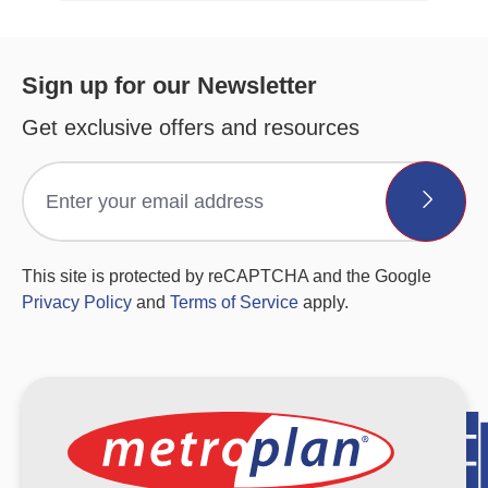
Sign up for our Newsletter
Get exclusive offers and resources
This site is protected by reCAPTCHA and the Google
Privacy Policy
and
Terms of Service
apply.