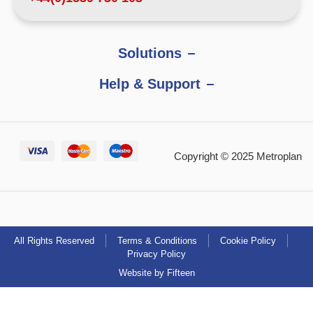
Solutions
Help & Support
Copyright © 2025 Metroplan
All Rights Reserved
Terms & Conditions
Cookie Policy
Privacy Policy
Website by Fifteen