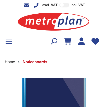
excl. VAT
incl. VAT
in content
Home
Noticeboards
Skip image gallery