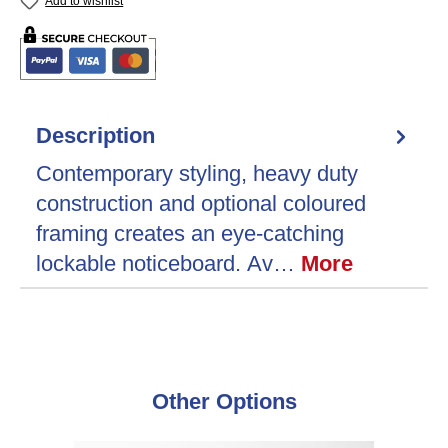
Add to wishlist
Description
Contemporary styling, heavy duty
construction and optional coloured
framing creates an eye-catching
lockable noticeboard. Av…
More
Skip product gallery
Other Options