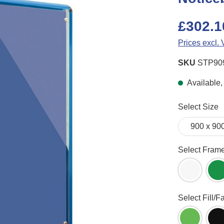
£302.1
Prices excl.
SKU
STP90
Available, 
Select
Select Size
Select
Select Fram
White Fr
G
Select
Select Fill/F
Apple Gr
B