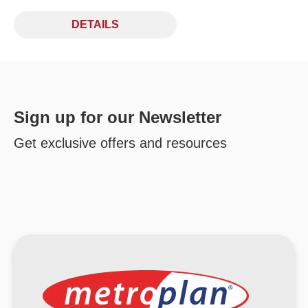
DETAILS
Sign up for our Newsletter
Get exclusive offers and resources