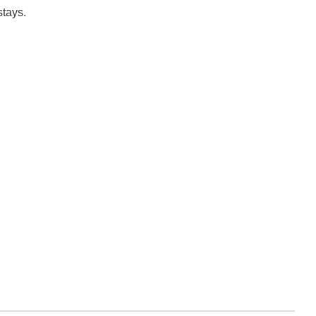
stays.