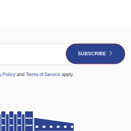
SUBSCRIBE
y Policy
and
Terms of Service
apply.