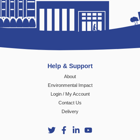
Help & Support
About
Environmental Impact
Login / My Account
Contact Us
Delivery