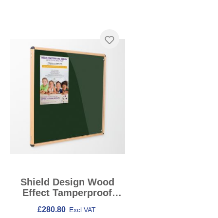
Skip product gallery
Shield Design Wood
Effect Tamperproof
Noticeboards
£280.80
Excl VAT