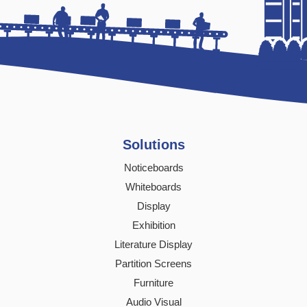
Solutions
Noticeboards
Whiteboards
Display
Exhibition
Literature Display
Partition Screens
Furniture
Audio Visual