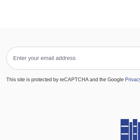
This site is protected by reCAPTCHA and the Google
Privac