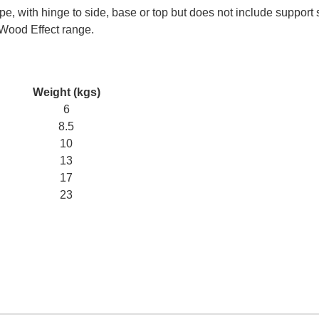
e, with hinge to side, base or top but does not include support 
 Wood Effect range.
Weight (kgs)
6
8.5
10
13
17
23