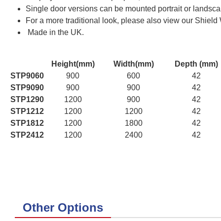
Single door versions can be mounted portrait or landscap
For a more traditional look, please also view our Shield
Made in the UK.
Height(mm)
Width(mm)
Depth (mm)
STP9060
900
600
42
STP9090
900
900
42
STP1290
1200
900
42
STP1212
1200
1200
42
STP1812
1200
1800
42
STP2412
1200
2400
42
Other Options