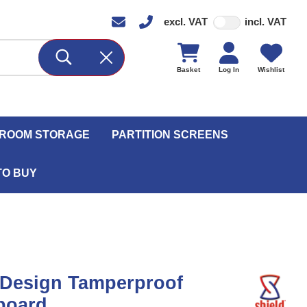
excl. VAT
incl. VAT
Basket
Log In
Wishlist
ROOM STORAGE
PARTITION SCREENS
TO BUY
 Design Tamperproof
board