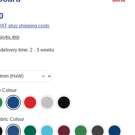
0
 VAT plus shipping costs
90/BL/BB
delivery time: 2 - 3 weeks
e Colour
ame (WH)
reen (GR)
Blue (BL)
Red (RD)
Aluminium (AL)
Black (BK)
abric Colour
een (AG)
lack (BK)
Blueberry (BB)
Bottle Green (BG)
Cyan (CY)
Dark Wine (DW)
Emerald (EG)
Gunmetal (GM)
Ink Navy 