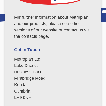
For further information about Metroplan
and our products, please see other
sections of our website or contact us via
the contacts page.
Get in Touch
Metroplan Ltd
Lake District
Business Park
Mintbridge Road
Kendal
Cumbria
LA9 6NH