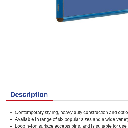
Description
Contemporary styling, heavy duty construction and opti
Available in range of six popular sizes and a wide variet
Loop nylon surface accepts pins, and is suitable for use