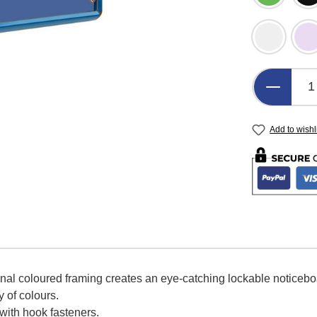
Light Gre
L
Product 
Add to wishl
onal coloured framing creates an eye-catching lockable noticeb
y of colours.
 with hook fasteners.