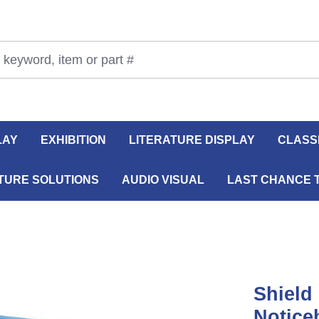
LAY
EXHIBITION
LITERATURE DISPLAY
CLASS
TURE SOLUTIONS
AUDIO VISUAL
LAST CHANCE 
Shield
Notice