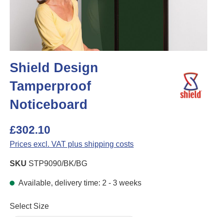
Shield Design
Tamperproof
Noticeboard
£302.10
Prices excl. VAT plus shipping costs
SKU
STP9090/BK/BG
Available, delivery time: 2 - 3 weeks
Select
Select Size