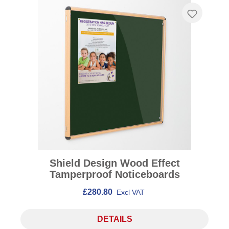
Shield Design Wood Effect
Tamperproof Noticeboards
£280.80
Excl VAT
DETAILS