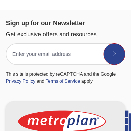
Sign up for our Newsletter
Get exclusive offers and resources
This site is protected by reCAPTCHA and the Google
Privacy Policy
and
Terms of Service
apply.