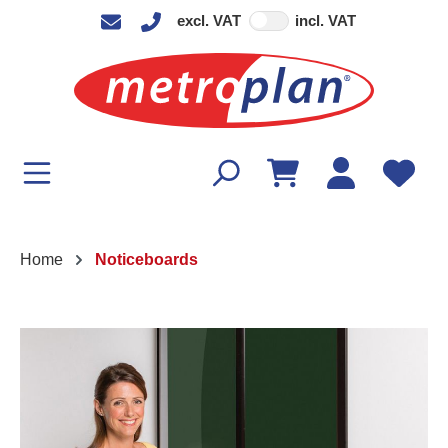
excl. VAT
incl. VAT
in content
Home
Noticeboards
Skip image gallery