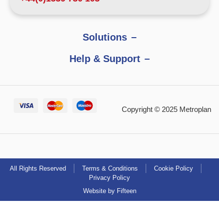
Solutions
Help & Support
Copyright © 2025 Metroplan
All Rights Reserved
Terms & Conditions
Cookie Policy
Privacy Policy
Website by Fifteen