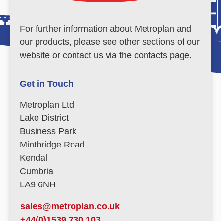
For further information about Metroplan and
our products, please see other sections of our
website or contact us via the contacts page.
Get in Touch
Metroplan Ltd
Lake District
Business Park
Mintbridge Road
Kendal
Cumbria
LA9 6NH
sales@metroplan.co.uk
+44(0)1539 730 103