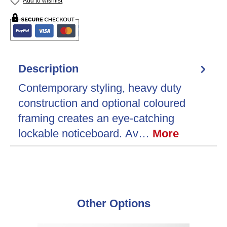
Add to wishlist
Description
Contemporary styling, heavy duty
construction and optional coloured
framing creates an eye-catching
lockable noticeboard. Av…
More
Skip product gallery
Other Options