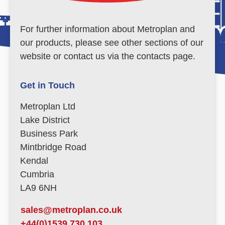
For further information about Metroplan and
our products, please see other sections of our
website or contact us via the contacts page.
Get in Touch
Metroplan Ltd
Lake District
Business Park
Mintbridge Road
Kendal
Cumbria
LA9 6NH
sales@metroplan.co.uk
+44(0)1539 730 103