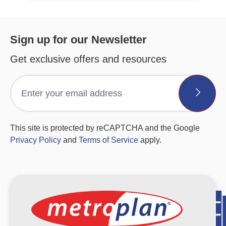
Sign up for our Newsletter
Get exclusive offers and resources
This site is protected by reCAPTCHA and the Google
Privacy Policy
and
Terms of Service
apply.