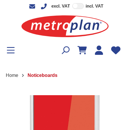
excl. VAT
incl. VAT
in content
Home
Noticeboards
Skip image gallery