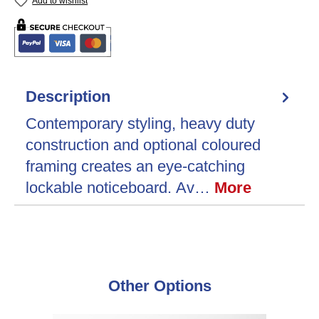
Add to wishlist
Description
Contemporary styling, heavy duty
construction and optional coloured
framing creates an eye-catching
lockable noticeboard. Av…
More
Skip product gallery
Other Options