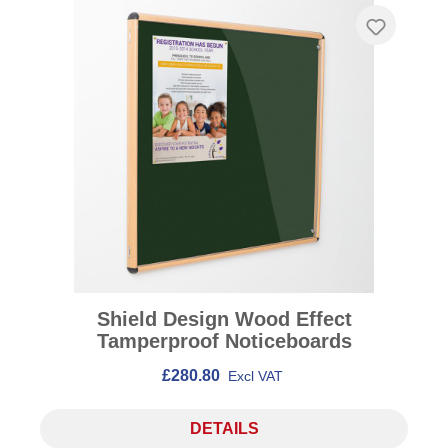
Shield Design Wood Effect
Tamperproof Noticeboards
£280.80
Excl VAT
DETAILS