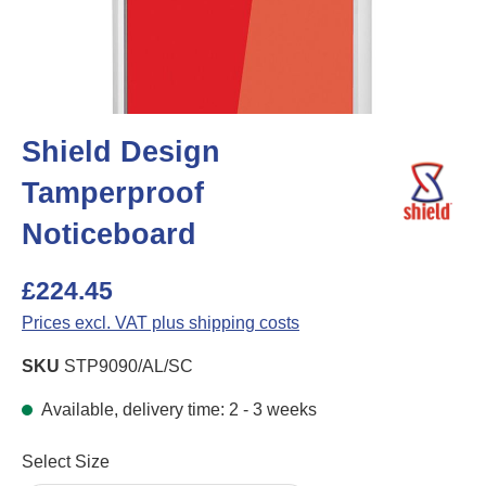
Shield Design
Tamperproof
Noticeboard
£224.45
Prices excl. VAT plus shipping costs
SKU
STP9090/AL/SC
Available, delivery time: 2 - 3 weeks
Select
Select Size