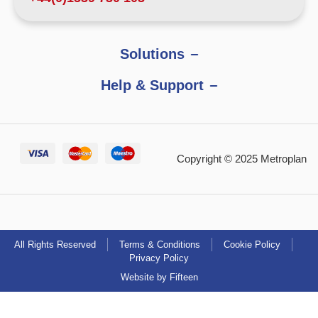
Solutions
Help & Support
Copyright © 2025 Metroplan
All Rights Reserved
Terms & Conditions
Cookie Policy
Privacy Policy
Website by Fifteen