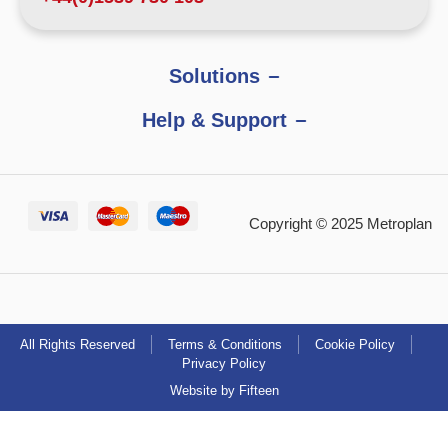
Solutions
Help & Support
Copyright © 2025 Metroplan
All Rights Reserved
Terms & Conditions
Cookie Policy
Privacy Policy
Website by Fifteen