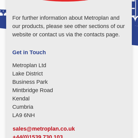
For further information about Metroplan and
our products, please see other sections of our
website or contact us via the contacts page.
Get in Touch
Metroplan Ltd
Lake District
Business Park
Mintbridge Road
Kendal
Cumbria
LA9 6NH
sales@metroplan.co.uk
+44(0)1539 730 103