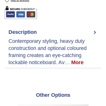
Add to wishlist
Description
Contemporary styling, heavy duty
construction and optional coloured
framing creates an eye-catching
lockable noticeboard. Av…
More
Skip product gallery
Other Options