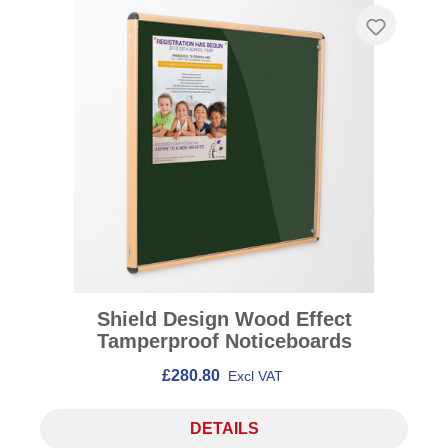
Shield Design Wood Effect
Tamperproof Noticeboards
£280.80
Excl VAT
DETAILS