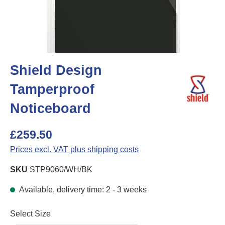
Shield Design
Tamperproof
Noticeboard
£259.50
Prices excl. VAT plus shipping costs
SKU
STP9060/WH/BK
Available, delivery time: 2 - 3 weeks
Select
Select Size