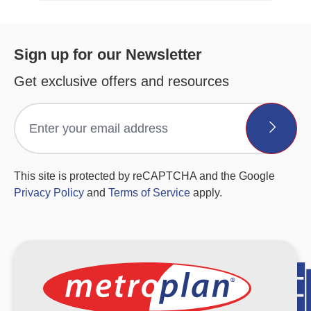
Sign up for our Newsletter
Get exclusive offers and resources
This site is protected by reCAPTCHA and the Google
Privacy Policy
and
Terms of Service
apply.