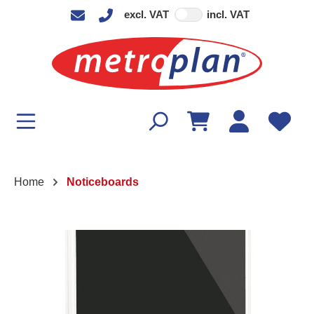
excl. VAT
incl. VAT
in content
Home
Noticeboards
Skip image gallery