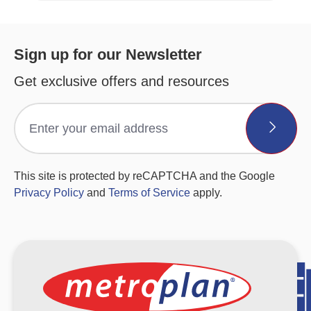
Sign up for our Newsletter
Get exclusive offers and resources
This site is protected by reCAPTCHA and the Google
Privacy Policy
and
Terms of Service
apply.