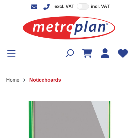
excl. VAT
incl. VAT
in content
Home
Noticeboards
Skip image gallery