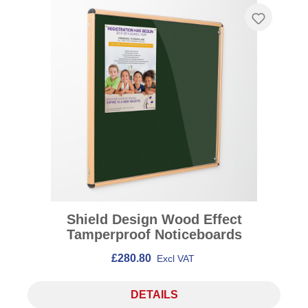
Shield Design Wood Effect
Tamperproof Noticeboards
£280.80
Excl VAT
DETAILS