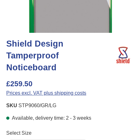
Shield Design
Tamperproof
Noticeboard
£259.50
Prices excl. VAT plus shipping costs
SKU
STP9060/GR/LG
Available, delivery time: 2 - 3 weeks
Select
Select Size