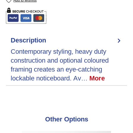
Add to wishlist
Description
Contemporary styling, heavy duty
construction and optional coloured
framing creates an eye-catching
lockable noticeboard. Av…
More
Skip product gallery
Other Options