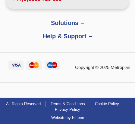
Solutions
Help & Support
Copyright © 2025 Metroplan
All Rights Reserved
Terms & Conditions
Cookie Policy
Privacy Policy
Website by Fifteen