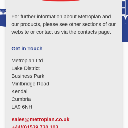
For further information about Metroplan and
our products, please see other sections of our
website or contact us via the contacts page.
Get in Touch
Metroplan Ltd
Lake District
Business Park
Mintbridge Road
Kendal
Cumbria
LA9 6NH
sales@metroplan.co.uk
+44(0)1539 730 103