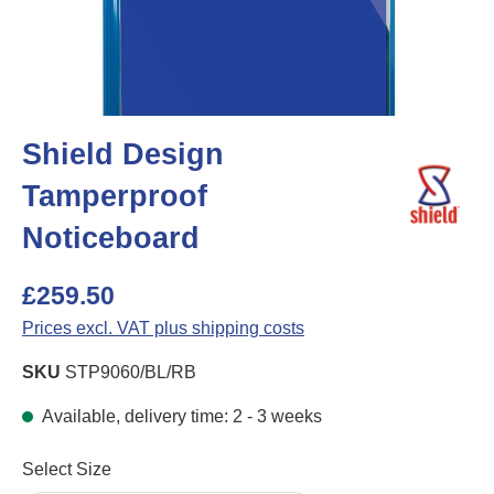
Shield Design
Tamperproof
Noticeboard
£259.50
Prices excl. VAT plus shipping costs
SKU
STP9060/BL/RB
Available, delivery time: 2 - 3 weeks
Select
Select Size