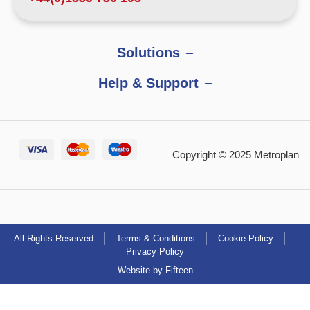
Solutions
Help & Support
Copyright © 2025 Metroplan
All Rights Reserved
Terms & Conditions
Cookie Policy
Privacy Policy
Website by Fifteen