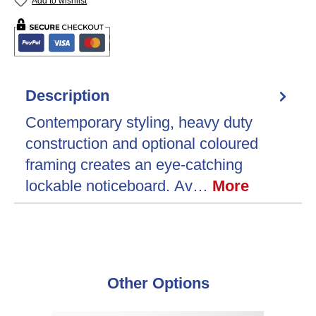
Add to wishlist
Description
Contemporary styling, heavy duty
construction and optional coloured
framing creates an eye-catching
lockable noticeboard. Av…
More
Skip product gallery
Other Options