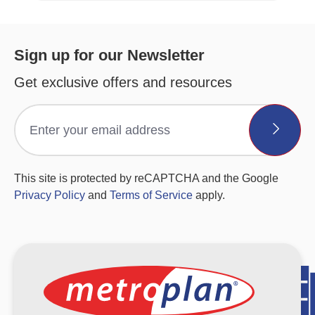
Sign up for our Newsletter
Get exclusive offers and resources
This site is protected by reCAPTCHA and the Google
Privacy Policy
and
Terms of Service
apply.