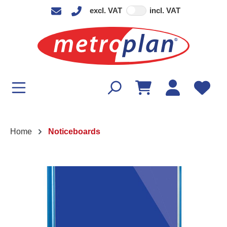
excl. VAT
incl. VAT
in content
Home
Noticeboards
Skip image gallery