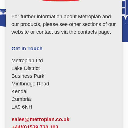
For further information about Metroplan and
our products, please see other sections of our
website or contact us via the contacts page.
Get in Touch
Metroplan Ltd
Lake District
Business Park
Mintbridge Road
Kendal
Cumbria
LA9 6NH
sales@metroplan.co.uk
+44(0)1539 730 103