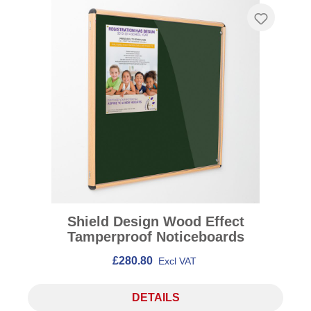
Shield Design Wood Effect
Tamperproof Noticeboards
£280.80
Excl VAT
DETAILS