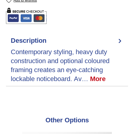
Add to wishlist
Description
Contemporary styling, heavy duty
construction and optional coloured
framing creates an eye-catching
lockable noticeboard. Av…
More
Skip product gallery
Other Options