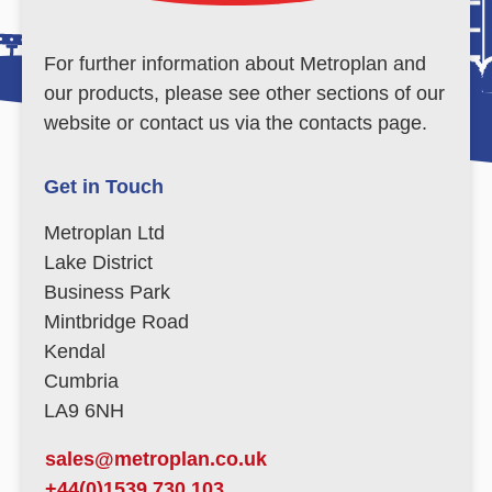
For further information about Metroplan and
our products, please see other sections of our
website or contact us via the contacts page.
Get in Touch
Metroplan Ltd
Lake District
Business Park
Mintbridge Road
Kendal
Cumbria
LA9 6NH
sales@metroplan.co.uk
+44(0)1539 730 103