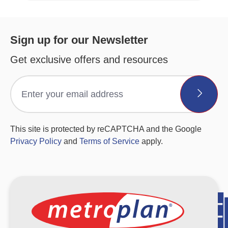
Sign up for our Newsletter
Get exclusive offers and resources
This site is protected by reCAPTCHA and the Google
Privacy Policy
and
Terms of Service
apply.