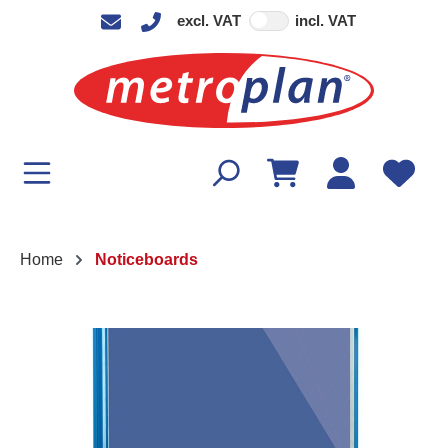
excl. VAT
incl. VAT
in content
Home
Noticeboards
Skip image gallery