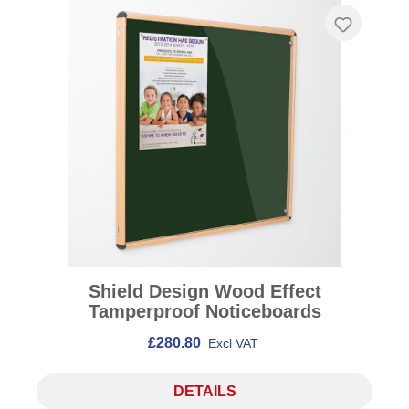
Shield Design Wood Effect
Tamperproof Noticeboards
£280.80
Excl VAT
DETAILS