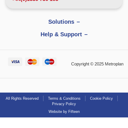
Solutions
Help & Support
Copyright © 2025 Metroplan
All Rights Reserved
Terms & Conditions
Cookie Policy
Privacy Policy
Website by Fifteen