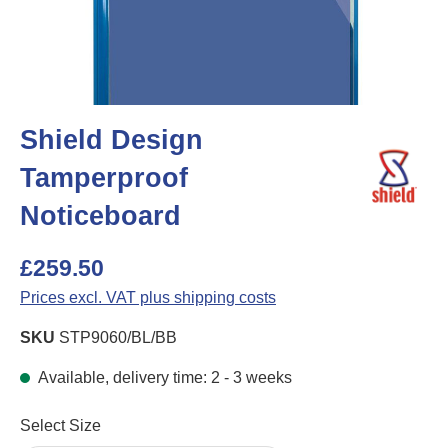
Shield Design
Tamperproof
Noticeboard
£259.50
Prices excl. VAT plus shipping costs
SKU
STP9060/BL/BB
Available, delivery time: 2 - 3 weeks
Select
Select Size