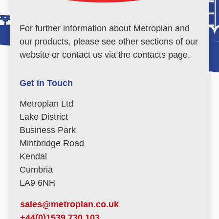
For further information about Metroplan and
our products, please see other sections of our
website or contact us via the contacts page.
Get in Touch
Metroplan Ltd
Lake District
Business Park
Mintbridge Road
Kendal
Cumbria
LA9 6NH
sales@metroplan.co.uk
+44(0)1539 730 103