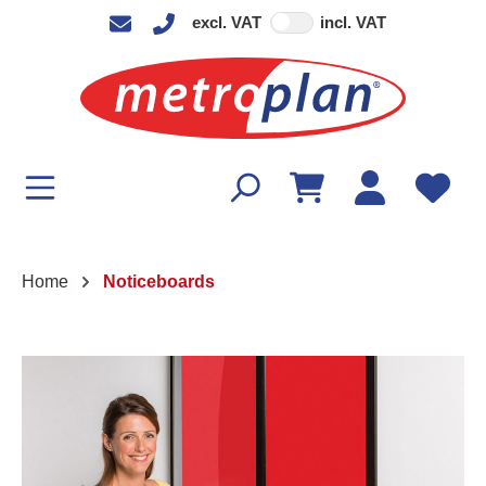
excl. VAT
incl. VAT
in content
Home
Noticeboards
Skip image gallery