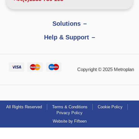
Solutions
Help & Support
Copyright © 2025 Metroplan
All Rights Reserved
Terms & Conditions
Cookie Policy
Privacy Policy
Website by Fifteen