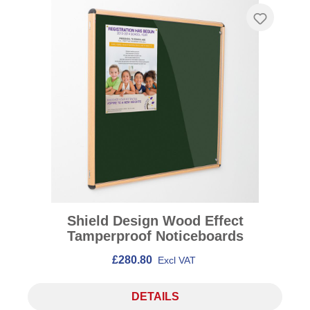
Shield Design Wood Effect
Tamperproof Noticeboards
£280.80
Excl VAT
DETAILS