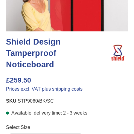
Shield Design
Tamperproof
Noticeboard
£259.50
Prices excl. VAT plus shipping costs
SKU
STP9060/BK/SC
Available, delivery time: 2 - 3 weeks
Select
Select Size