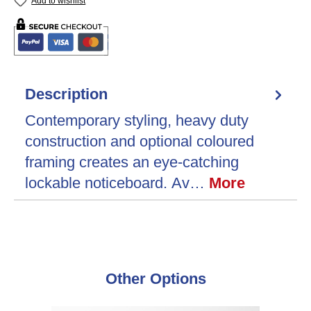
Add to wishlist
Description
Contemporary styling, heavy duty
construction and optional coloured
framing creates an eye-catching
lockable noticeboard. Av…
More
Skip product gallery
Other Options