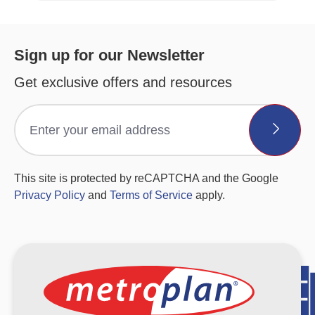
Sign up for our Newsletter
Get exclusive offers and resources
This site is protected by reCAPTCHA and the Google
Privacy Policy
and
Terms of Service
apply.