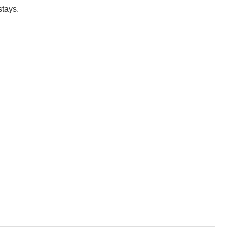
stays.