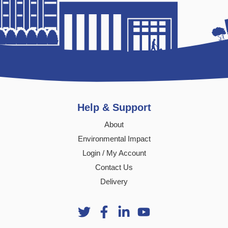
Help & Support
About
Environmental Impact
Login / My Account
Contact Us
Delivery