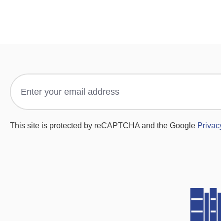
This site is protected by reCAPTCHA and the Google
Privac