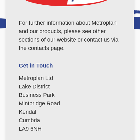
For further information about Metroplan
and our products, please see other
sections of our website or contact us via
the contacts page.
Get in Touch
Metroplan Ltd
Lake District
Business Park
Mintbridge Road
Kendal
Cumbria
LA9 6NH