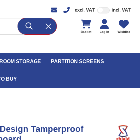
excl. VAT
incl. VAT
Basket
Log In
Wishlist
ROOM STORAGE
PARTITION SCREENS
TO BUY
 Design Tamperproof
board