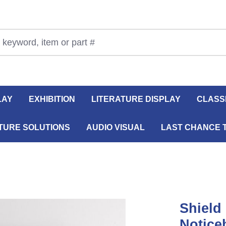
LAY
EXHIBITION
LITERATURE DISPLAY
CLASS
TURE SOLUTIONS
AUDIO VISUAL
LAST CHANCE 
Shield
Notice