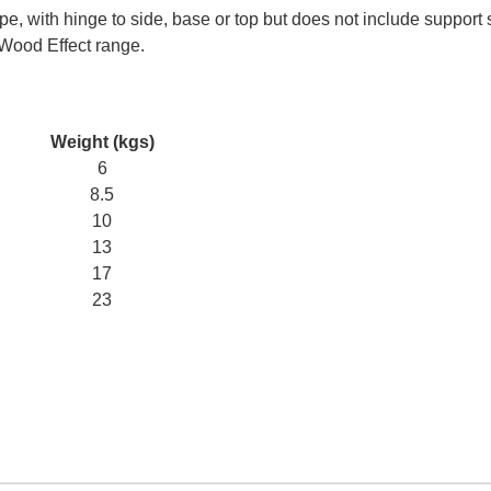
e, with hinge to side, base or top but does not include support 
 Wood Effect range.
Weight (kgs)
6
8.5
10
13
17
23