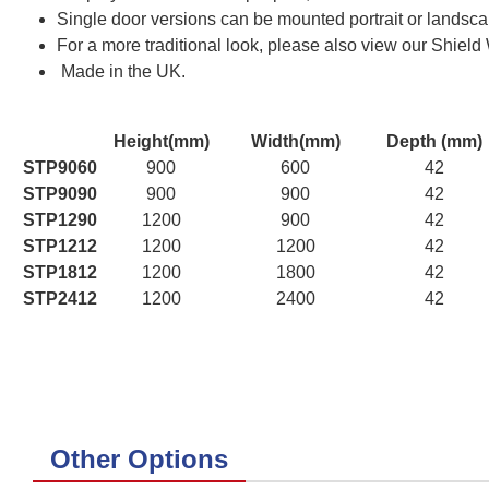
Single door versions can be mounted portrait or landscap
For a more traditional look, please also view our Shield
Made in the UK.
Height(mm)
Width(mm)
Depth (mm)
STP9060
900
600
42
STP9090
900
900
42
STP1290
1200
900
42
STP1212
1200
1200
42
STP1812
1200
1800
42
STP2412
1200
2400
42
Other Options