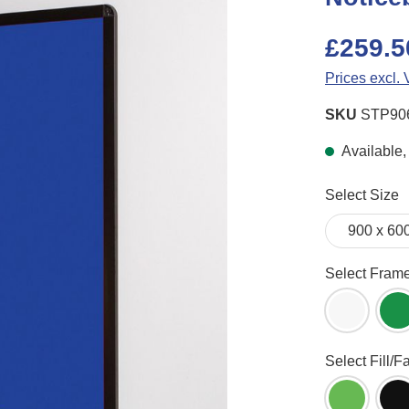
£259.5
Prices excl.
SKU
STP90
Available, 
Select
Select Size
Select
Select Fram
White Fr
G
Select
Select Fill/F
Apple Gr
B