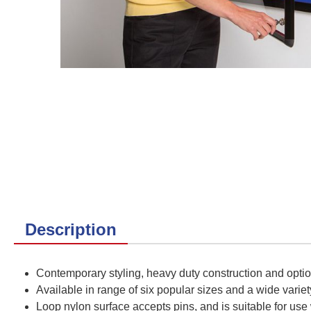
Description
Contemporary styling, heavy duty construction and opti
Available in range of six popular sizes and a wide variet
Loop nylon surface accepts pins, and is suitable for use