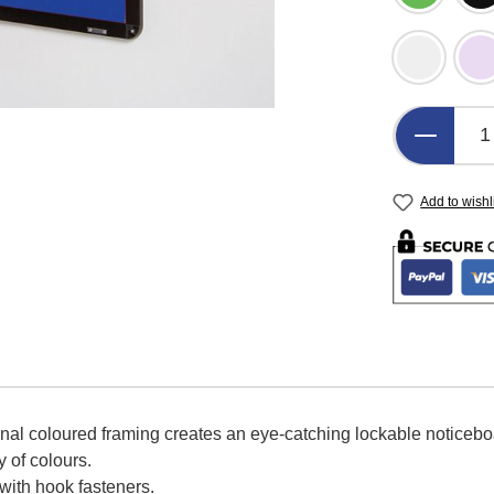
Light Gre
L
Product 
Add to wishl
onal coloured framing creates an eye-catching lockable noticeb
y of colours.
 with hook fasteners.