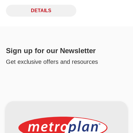
DETAILS
Sign up for our Newsletter
Get exclusive offers and resources