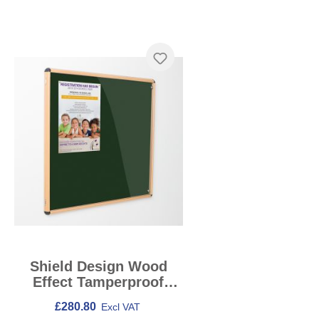
Skip product gallery
Shield Design Wood
Effect Tamperproof
Noticeboards
£280.80
Excl VAT