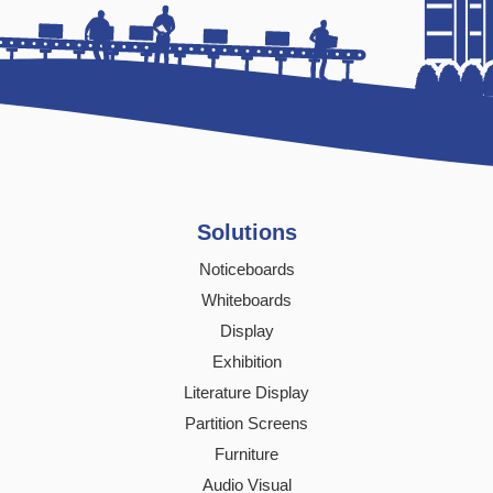
Solutions
Noticeboards
Whiteboards
Display
Exhibition
Literature Display
Partition Screens
Furniture
Audio Visual