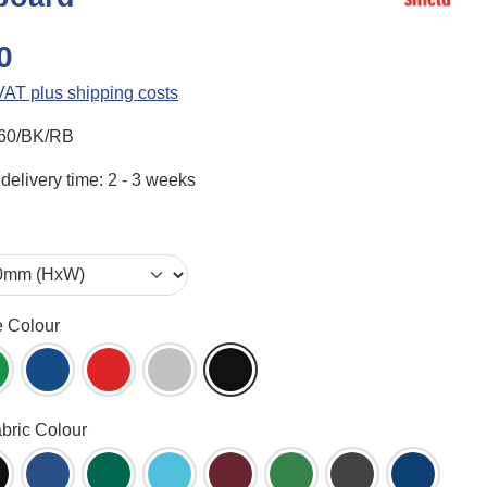
0
 VAT plus shipping costs
60/BK/RB
delivery time: 2 - 3 weeks
e Colour
ame (WH)
reen (GR)
Blue (BL)
Red (RD)
Aluminium (AL)
Black (BK)
abric Colour
een (AG)
lack (BK)
Blueberry (BB)
Bottle Green (BG)
Cyan (CY)
Dark Wine (DW)
Emerald (EG)
Gunmetal (GM)
Ink Navy 