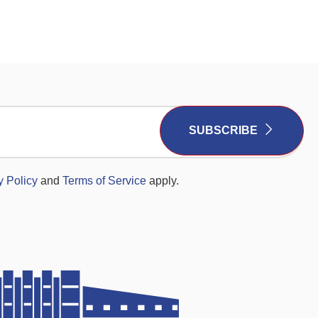
SUBSCRIBE
y Policy
and
Terms of Service
apply.