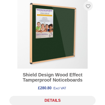
Shield Design Wood Effect
Tamperproof Noticeboards
£280.80
Excl VAT
DETAILS