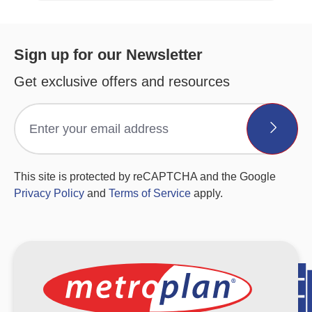
Sign up for our Newsletter
Get exclusive offers and resources
This site is protected by reCAPTCHA and the Google
Privacy Policy
and
Terms of Service
apply.