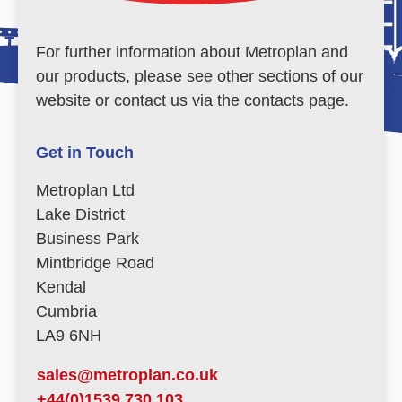
For further information about Metroplan and
our products, please see other sections of our
website or contact us via the contacts page.
Get in Touch
Metroplan Ltd
Lake District
Business Park
Mintbridge Road
Kendal
Cumbria
LA9 6NH
sales@metroplan.co.uk
+44(0)1539 730 103