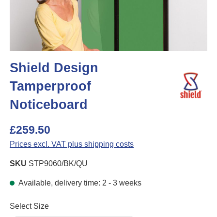
Shield Design
Tamperproof
Noticeboard
£259.50
Prices excl. VAT plus shipping costs
SKU
STP9060/BK/QU
Available, delivery time: 2 - 3 weeks
Select
Select Size