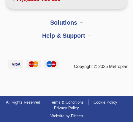
Solutions
Help & Support
Copyright © 2025 Metroplan
All Rights Reserved
Terms & Conditions
Cookie Policy
Privacy Policy
Website by Fifteen