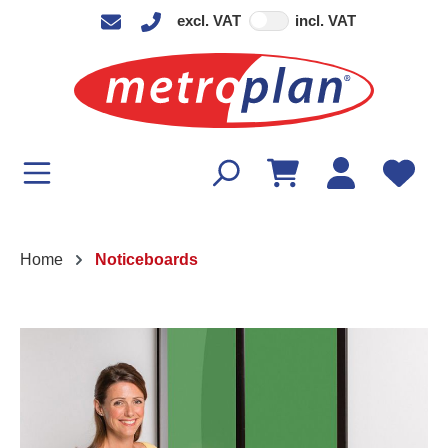
excl. VAT
incl. VAT
in content
Home
Noticeboards
Skip image gallery