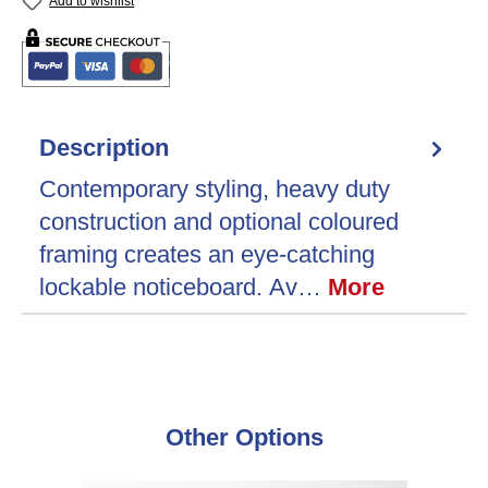
Add to wishlist
Description
Contemporary styling, heavy duty
construction and optional coloured
framing creates an eye-catching
lockable noticeboard. Av…
More
Skip product gallery
Other Options