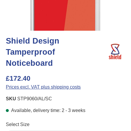
Shield Design
Tamperproof
Noticeboard
£172.40
Prices excl. VAT plus shipping costs
SKU
STP9060/AL/SC
Available, delivery time: 2 - 3 weeks
Select
Select Size