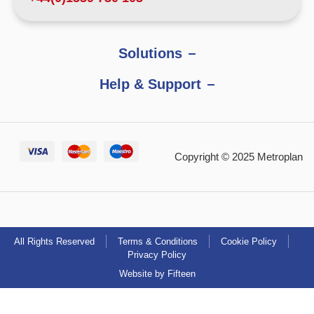
Solutions
Help & Support
Copyright © 2025 Metroplan
All Rights Reserved
Terms & Conditions
Cookie Policy
Privacy Policy
Website by Fifteen