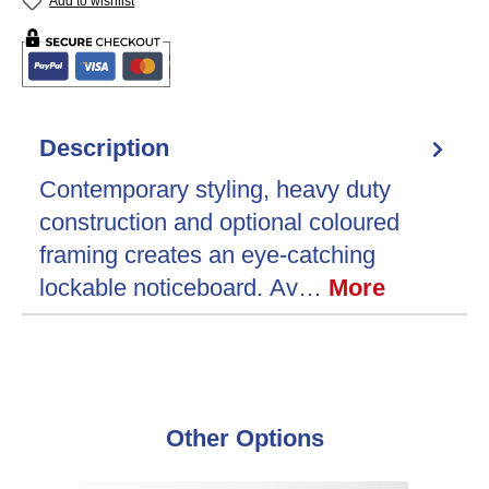
Add to wishlist
Description
Contemporary styling, heavy duty
construction and optional coloured
framing creates an eye-catching
lockable noticeboard. Av…
More
Skip product gallery
Other Options