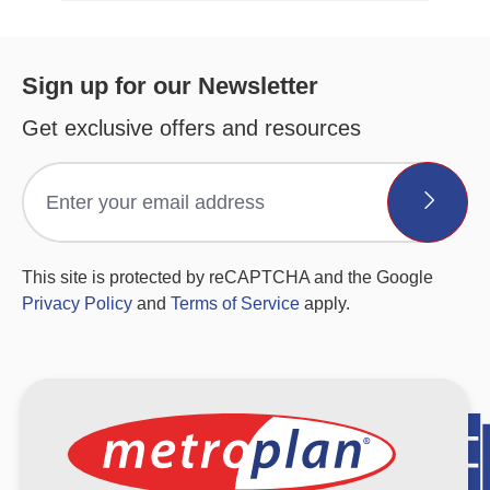
Sign up for our Newsletter
Get exclusive offers and resources
This site is protected by reCAPTCHA and the Google
Privacy Policy
and
Terms of Service
apply.