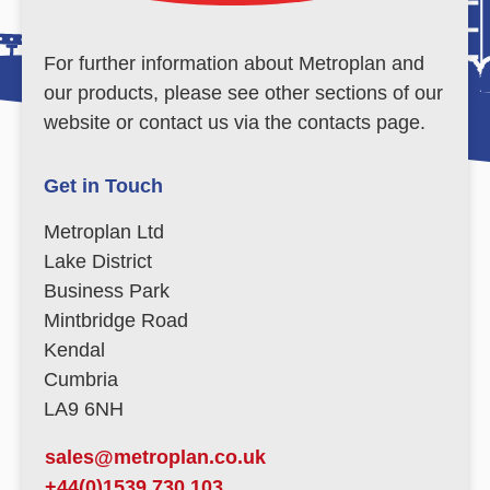
For further information about Metroplan and
our products, please see other sections of our
website or contact us via the contacts page.
Get in Touch
Metroplan Ltd
Lake District
Business Park
Mintbridge Road
Kendal
Cumbria
LA9 6NH
sales@metroplan.co.uk
+44(0)1539 730 103