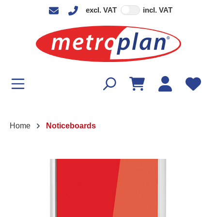
excl. VAT
incl. VAT
in content
Home
Noticeboards
Skip image gallery