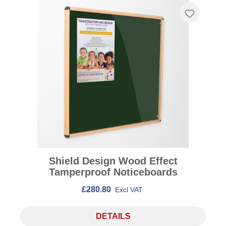
Shield Design Wood Effect
Tamperproof Noticeboards
£280.80
Excl VAT
DETAILS