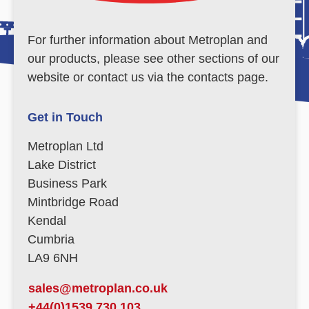
For further information about Metroplan and
our products, please see other sections of our
website or contact us via the contacts page.
Get in Touch
Metroplan Ltd
Lake District
Business Park
Mintbridge Road
Kendal
Cumbria
LA9 6NH
sales@metroplan.co.uk
+44(0)1539 730 103