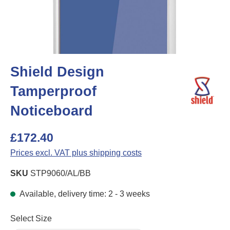
Shield Design
Tamperproof
Noticeboard
£172.40
Prices excl. VAT plus shipping costs
SKU
STP9060/AL/BB
Available, delivery time: 2 - 3 weeks
Select
Select Size