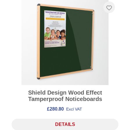
Shield Design Wood Effect
Tamperproof Noticeboards
£280.80
Excl VAT
DETAILS