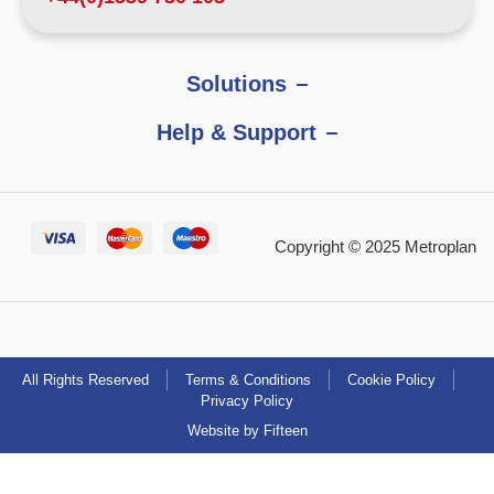
Solutions
Help & Support
Copyright © 2025 Metroplan
All Rights Reserved
Terms & Conditions
Cookie Policy
Privacy Policy
Website by Fifteen