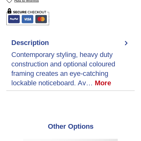
Add to wishlist
Description
Contemporary styling, heavy duty
construction and optional coloured
framing creates an eye-catching
lockable noticeboard. Av…
More
Skip product gallery
Other Options