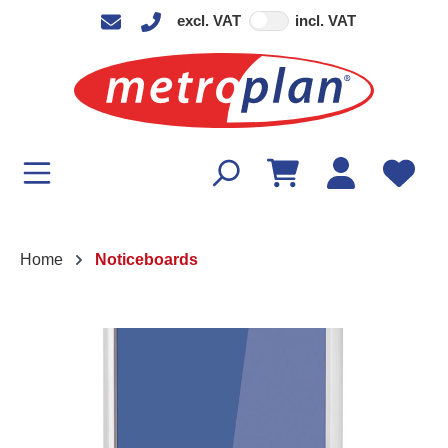
excl. VAT
incl. VAT
in content
Home
Noticeboards
Skip image gallery