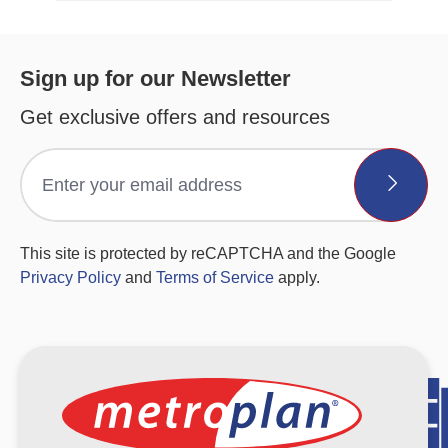
Sign up for our Newsletter
Get exclusive offers and resources
This site is protected by reCAPTCHA and the Google
Privacy Policy
and
Terms of Service
apply.