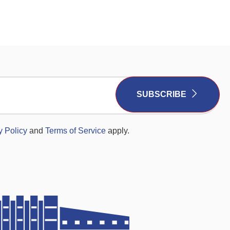
SUBSCRIBE
y Policy
and
Terms of Service
apply.