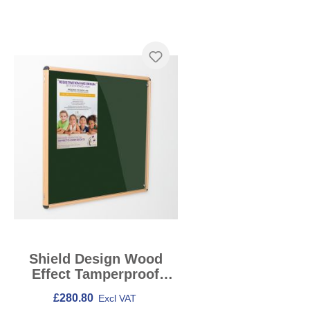
Skip product gallery
Shield Design Wood
Effect Tamperproof
Noticeboards
£280.80
Excl VAT