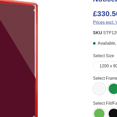
£330.5
Prices excl.
SKU
STP12
Available, 
Select
Select Size
Select
Select Fram
White Fr
G
Select
Select Fill/F
Apple Gr
B