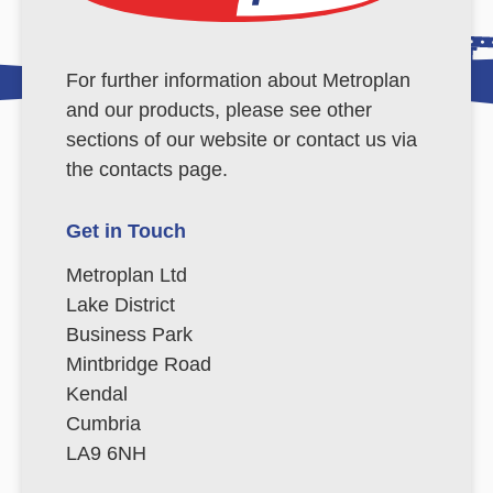
For further information about Metroplan
and our products, please see other
sections of our website or contact us via
the contacts page.
Get in Touch
Metroplan Ltd
Lake District
Business Park
Mintbridge Road
Kendal
Cumbria
LA9 6NH