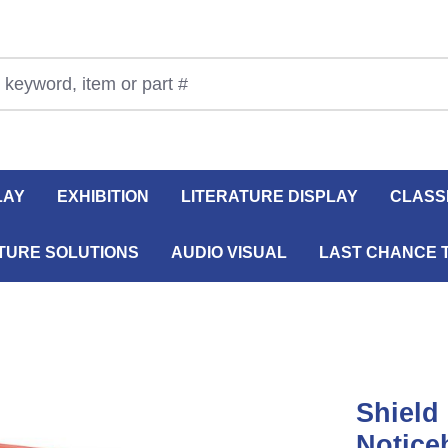
LAY
EXHIBITION
LITERATURE DISPLAY
CLASS
TURE SOLUTIONS
AUDIO VISUAL
LAST CHANCE 
Shield
Notice