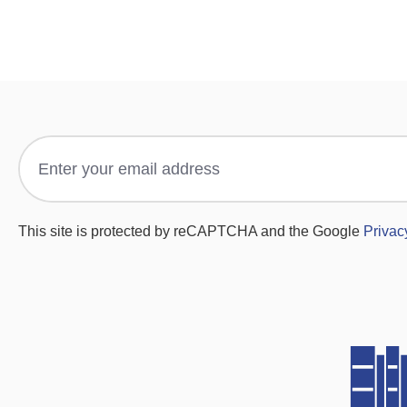
This site is protected by reCAPTCHA and the Google
Privac