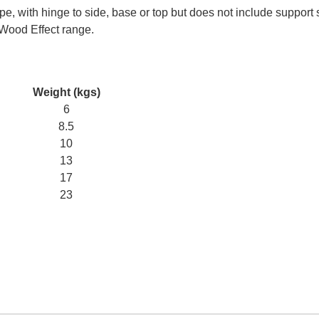
e, with hinge to side, base or top but does not include support 
 Wood Effect range.
Weight (kgs)
6
8.5
10
13
17
23