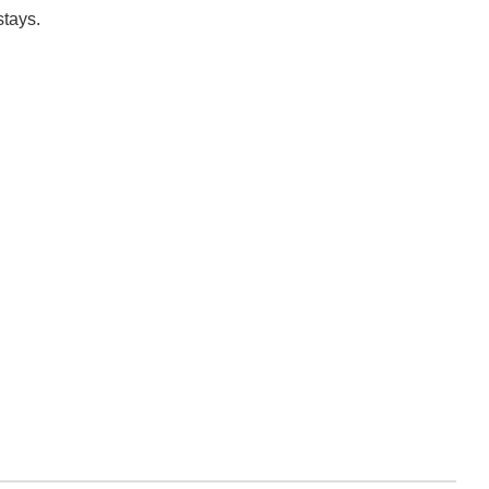
stays.