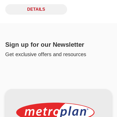
DETAILS
Sign up for our Newsletter
Get exclusive offers and resources