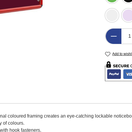
Light Gre
L
Product 
Add to wishl
onal coloured framing creates an eye-catching lockable noticeb
y of colours.
 with hook fasteners.