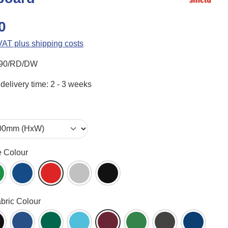
0
 VAT plus shipping costs
90/RD/DW
delivery time: 2 - 3 weeks
e Colour
ame (WH)
reen (GR)
Blue (BL)
Red (RD)
Aluminium (AL)
Black (BK)
abric Colour
een (AG)
lack (BK)
Blueberry (BB)
Bottle Green (BG)
Cyan (CY)
Dark Wine (DW)
Emerald (EG)
Gunmetal (GM)
Ink Navy 