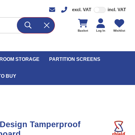
excl. VAT
incl. VAT
Basket
Log In
Wishlist
ROOM STORAGE
PARTITION SCREENS
TO BUY
 Design Tamperproof
board