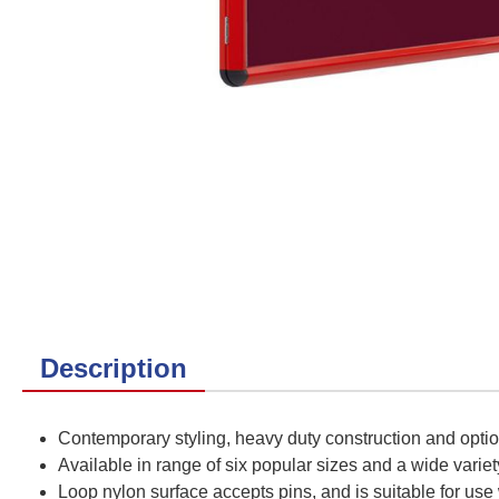
Description
Contemporary styling, heavy duty construction and opti
Available in range of six popular sizes and a wide variet
Loop nylon surface accepts pins, and is suitable for use