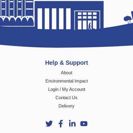
Help & Support
About
Environmental Impact
Login / My Account
Contact Us
Delivery