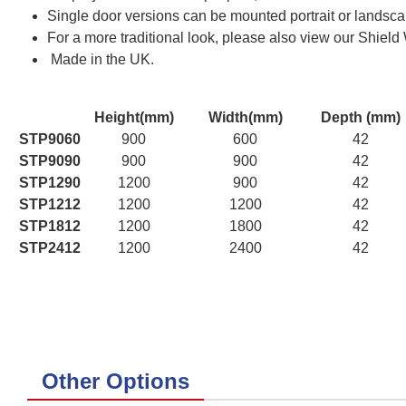
Single door versions can be mounted portrait or landscap
For a more traditional look, please also view our Shield
Made in the UK.
Height(mm)
Width(mm)
Depth (mm)
STP9060
900
600
42
STP9090
900
900
42
STP1290
1200
900
42
STP1212
1200
1200
42
STP1812
1200
1800
42
STP2412
1200
2400
42
Other Options