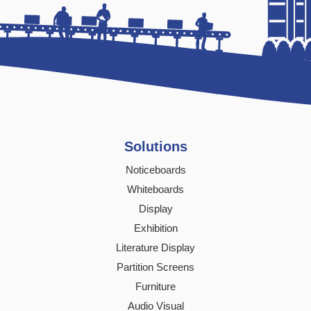
Solutions
Noticeboards
Whiteboards
Display
Exhibition
Literature Display
Partition Screens
Furniture
Audio Visual