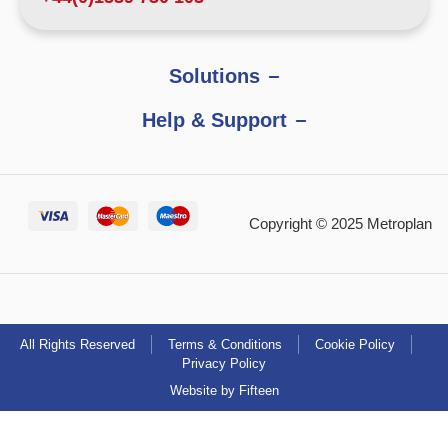
Solutions
Help & Support
Copyright © 2025 Metroplan
All Rights Reserved
Terms & Conditions
Cookie Policy
Privacy Policy
Website by Fifteen