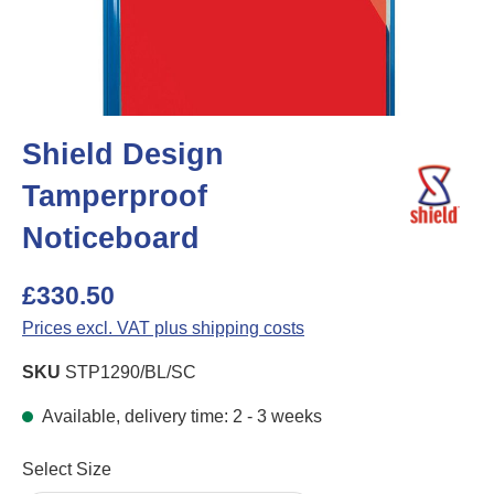
Shield Design
Tamperproof
Noticeboard
£330.50
Prices excl. VAT plus shipping costs
SKU
STP1290/BL/SC
Available, delivery time: 2 - 3 weeks
Select
Select Size