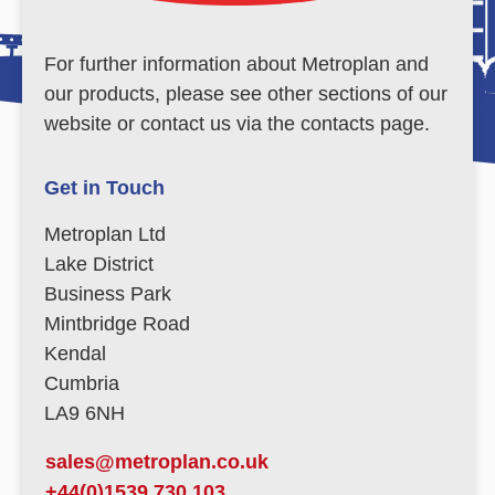
For further information about Metroplan and
our products, please see other sections of our
website or contact us via the contacts page.
Get in Touch
Metroplan Ltd
Lake District
Business Park
Mintbridge Road
Kendal
Cumbria
LA9 6NH
sales@metroplan.co.uk
+44(0)1539 730 103