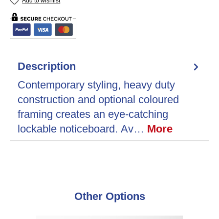
Add to wishlist
Description
Contemporary styling, heavy duty
construction and optional coloured
framing creates an eye-catching
lockable noticeboard. Av…
More
Skip product gallery
Other Options