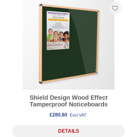
Shield Design Wood Effect
Tamperproof Noticeboards
£280.80
Excl VAT
DETAILS