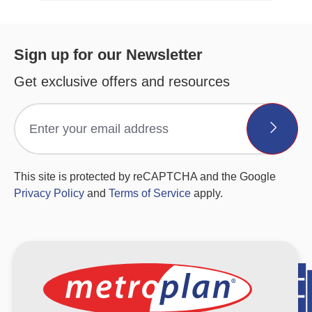
Sign up for our Newsletter
Get exclusive offers and resources
This site is protected by reCAPTCHA and the Google
Privacy Policy
and
Terms of Service
apply.