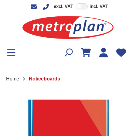
excl. VAT
incl. VAT
in content
Home
Noticeboards
Skip image gallery