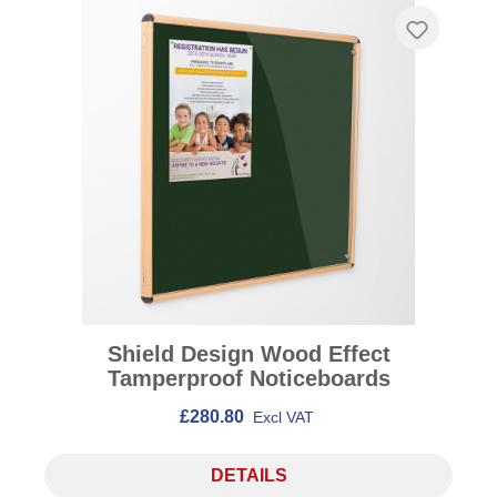
Shield Design Wood Effect
Tamperproof Noticeboards
£280.80
Excl VAT
DETAILS