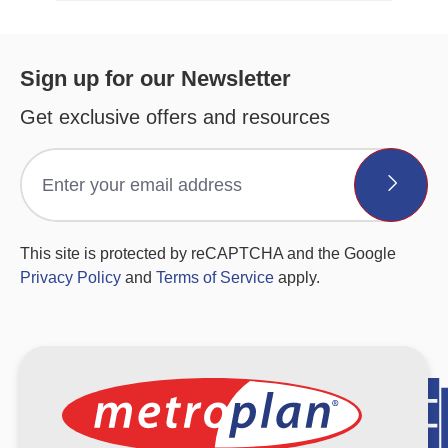
Sign up for our Newsletter
Get exclusive offers and resources
This site is protected by reCAPTCHA and the Google
Privacy Policy
and
Terms of Service
apply.