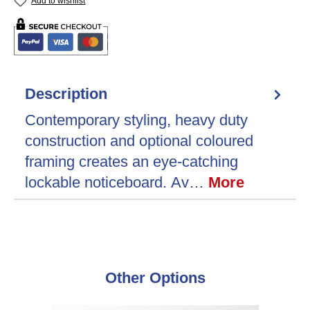
Add to wishlist
Description
Contemporary styling, heavy duty
construction and optional coloured
framing creates an eye-catching
lockable noticeboard. Av…
More
Skip product gallery
Other Options