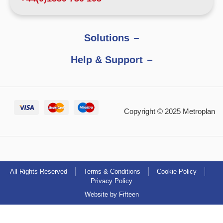
Solutions
Help & Support
Copyright © 2025 Metroplan
All Rights Reserved
Terms & Conditions
Cookie Policy
Privacy Policy
Website by Fifteen