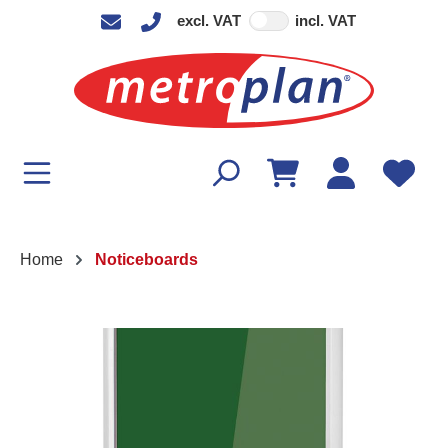
excl. VAT
incl. VAT
in content
Home
Noticeboards
Skip image gallery