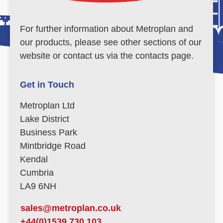
For further information about Metroplan and
our products, please see other sections of our
website or contact us via the contacts page.
Get in Touch
Metroplan Ltd
Lake District
Business Park
Mintbridge Road
Kendal
Cumbria
LA9 6NH
sales@metroplan.co.uk
+44(0)1539 730 103