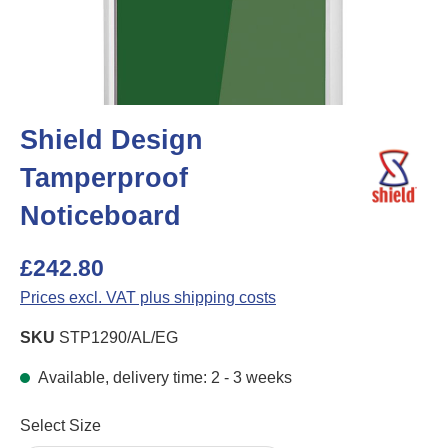
Shield Design
Tamperproof
Noticeboard
£242.80
Prices excl. VAT plus shipping costs
SKU
STP1290/AL/EG
Available, delivery time: 2 - 3 weeks
Select
Select Size