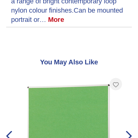
a range of bright contemporary loop
nylon colour finishes.Can be mounted
portrait or…
More
Skip product gallery
You May Also Like