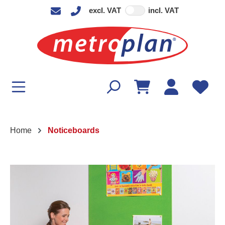
excl. VAT
incl. VAT
in content
Home
Noticeboards
Skip image gallery