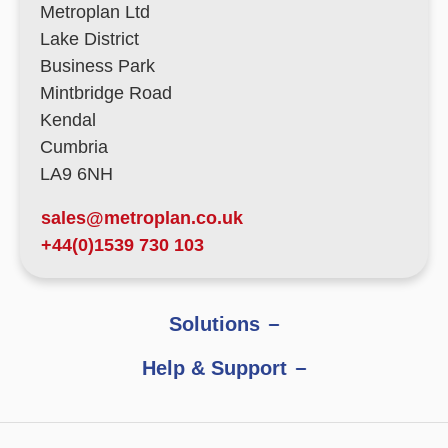
Metroplan Ltd
Lake District
Business Park
Mintbridge Road
Kendal
Cumbria
LA9 6NH
sales@metroplan.co.uk
+44(0)1539 730 103
Solutions
Help & Support