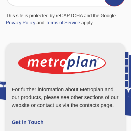
This site is protected by reCAPTCHA and the Google
Privacy Policy
and
Terms of Service
apply.
For further information about Metroplan and
our products, please see other sections of our
website or contact us via the contacts page.
Get in Touch