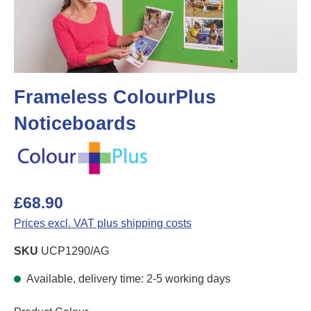
Frameless ColourPlus
Noticeboards
£68.90
Prices excl. VAT plus shipping costs
SKU
UCP1290/AG
Available, delivery time: 2-5 working days