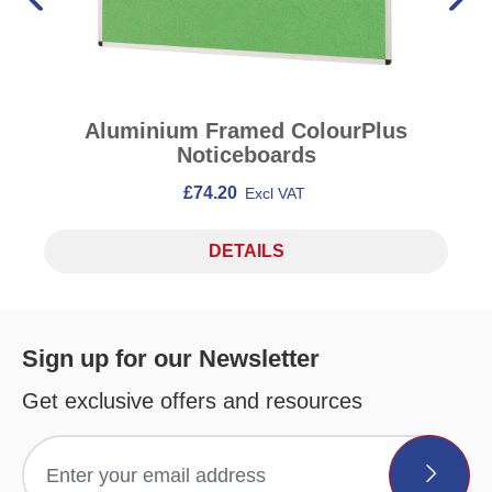
Aluminium Framed ColourPlus
Noticeboards
£74.20
Excl VAT
DETAILS
Sign up for our Newsletter
Get exclusive offers and resources