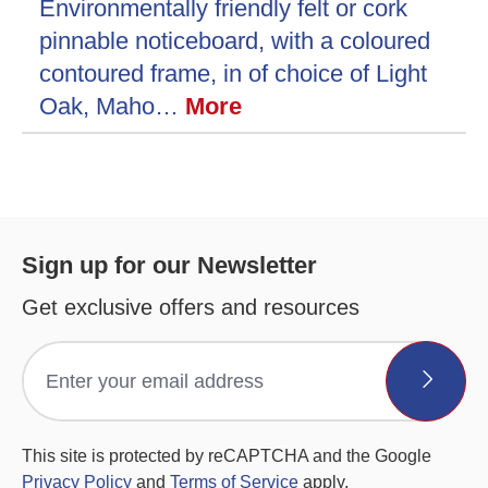
Environmentally friendly felt or cork
pinnable noticeboard, with a coloured
contoured frame, in of choice of Light
Oak, Maho…
More
Sign up for our Newsletter
Get exclusive offers and resources
This site is protected by reCAPTCHA and the Google
Privacy Policy
and
Terms of Service
apply.