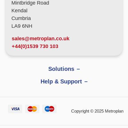
Mintbridge Road
Kendal
Cumbria
LA9 6NH
sales@metroplan.co.uk
+44(0)1539 730 103
Solutions
Help & Support
Copyright © 2025 Metroplan