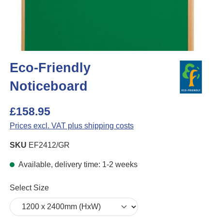
Eco-Friendly
Noticeboard
£158.95
Prices excl. VAT plus shipping costs
SKU
EF2412/GR
Available, delivery time: 1-2 weeks
Select
Select Size