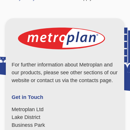
For further information about Metroplan and
our products, please see other sections of our
website or contact us via the contacts page.
Get in Touch
Metroplan Ltd
Lake District
Business Park