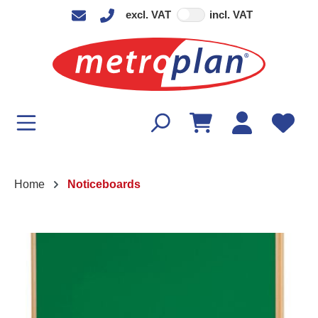
excl. VAT
incl. VAT
in content
Home
Noticeboards
Skip image gallery