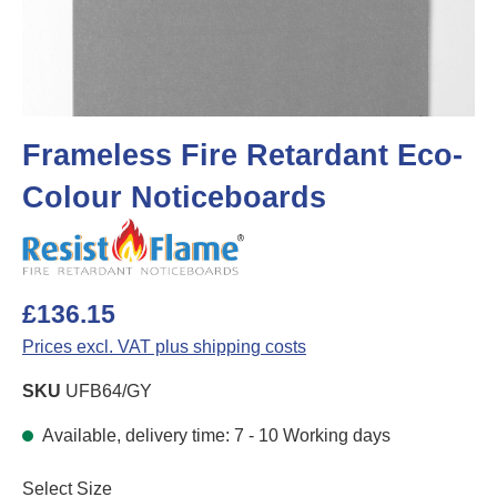
Frameless Fire Retardant Eco-
Colour Noticeboards
£136.15
Prices excl. VAT plus shipping costs
SKU
UFB64/GY
Available, delivery time: 7 - 10 Working days
Select
Select Size