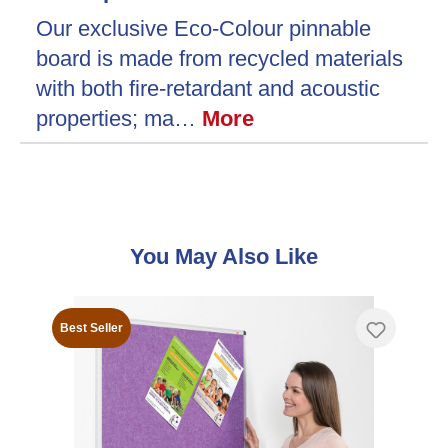
Our exclusive Eco-Colour pinnable
board is made from recycled materials
with both fire-retardant and acoustic
properties; ma…
More
Skip product gallery
You May Also Like
Best Seller