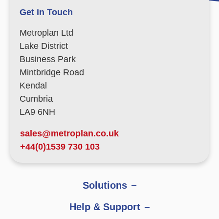
Get in Touch
Metroplan Ltd
Lake District
Business Park
Mintbridge Road
Kendal
Cumbria
LA9 6NH
sales@metroplan.co.uk
+44(0)1539 730 103
Solutions
Help & Support