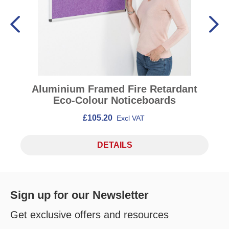
Aluminium Framed Fire Retardant
Eco-Colour Noticeboards
£105.20
Excl VAT
DETAILS
Sign up for our Newsletter
Get exclusive offers and resources