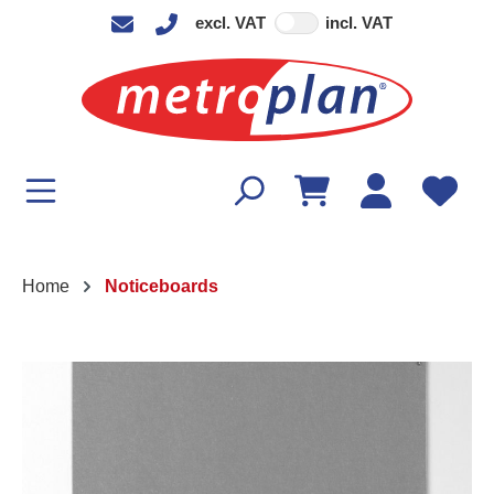
excl. VAT
incl. VAT
in content
Home
Noticeboards
Skip image gallery