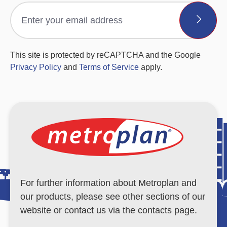
This site is protected by reCAPTCHA and the Google
Privacy Policy
and
Terms of Service
apply.
For further information about Metroplan and
our products, please see other sections of our
website or contact us via the contacts page.