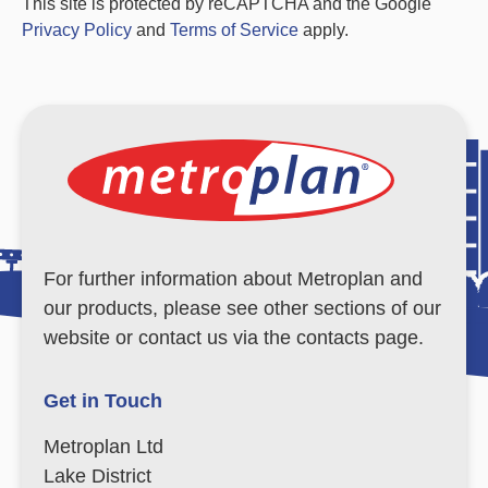
This site is protected by reCAPTCHA and the Google
Privacy Policy
and
Terms of Service
apply.
For further information about Metroplan and
our products, please see other sections of our
website or contact us via the contacts page.
Get in Touch
Metroplan Ltd
Lake District