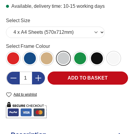
Available, delivery time: 10-15 working days
Select
Select Size
Select
Select Frame Colour
Red (RD)
Blue (BL)
Wood Effect (WD)
Aluminium Effect (AL)
Green (GR)
Black
White (W
Product Quantity: Enter the desired amount o
ADD TO BASKET
Add to wishlist