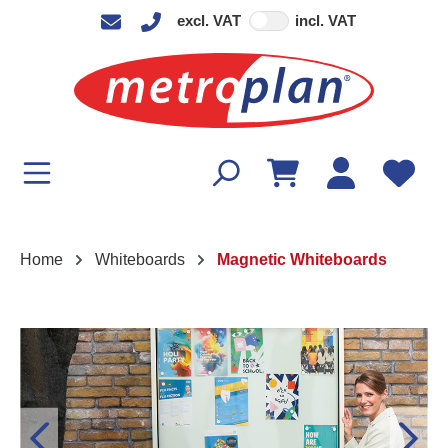
excl. VAT
incl. VAT
in content
Home
Whiteboards
Magnetic Whiteboards
Skip image gallery