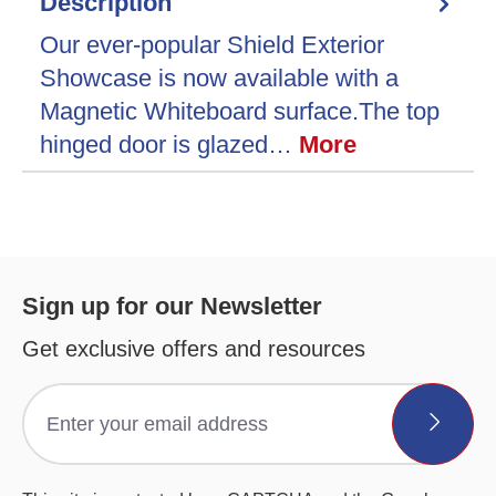
Description
Our ever-popular Shield Exterior
Showcase is now available with a
Magnetic Whiteboard surface.The top
hinged door is glazed…
More
Sign up for our Newsletter
Get exclusive offers and resources