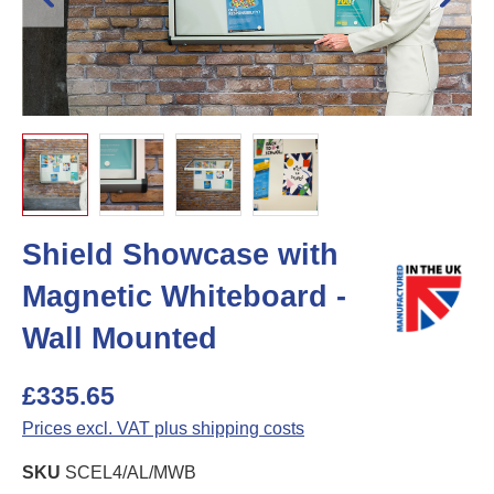
Shield Showcase with
Magnetic Whiteboard -
Wall Mounted
£335.65
Prices excl. VAT plus shipping costs
SKU
SCEL4/AL/MWB