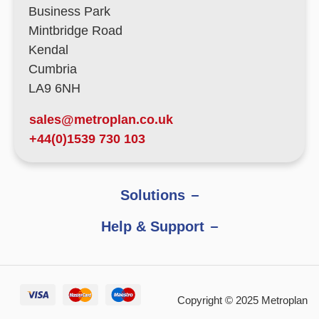
Business Park
Mintbridge Road
Kendal
Cumbria
LA9 6NH
sales@metroplan.co.uk
+44(0)1539 730 103
Solutions
Help & Support
Copyright © 2025 Metroplan