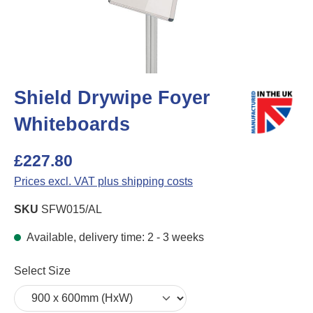
Shield Drywipe Foyer
Whiteboards
£227.80
Prices excl. VAT plus shipping costs
SKU
SFW015/AL
Available, delivery time: 2 - 3 weeks
Select
Select Size