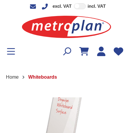
excl. VAT
incl. VAT
in content
Home
Whiteboards
Skip image gallery