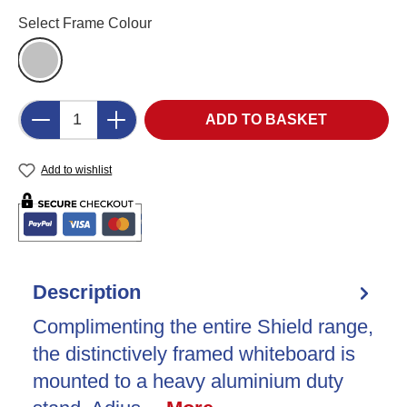
Select
Select Frame Colour
Aluminium (AL)
Product Quantity: Enter the desired amount o
ADD TO BASKET
Add to wishlist
Description
Complimenting the entire Shield range,
the distinctively framed whiteboard is
mounted to a heavy aluminium duty