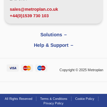
sales@metroplan.co.uk
+44(0)1539 730 103
Solutions
Help & Support
Copyright © 2025 Metroplan
All Rights Reserved
Terms & Conditions
Cookie Policy
Privacy Policy