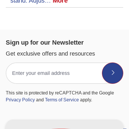
stand. Adjus…
More
Sign up for our Newsletter
Get exclusive offers and resources
This site is protected by reCAPTCHA and the Google
Privacy Policy
and
Terms of Service
apply.