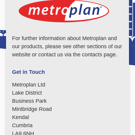
For further information about Metroplan and
our products, please see other sections of our
website or contact us via the contacts page.
Get in Touch
Metroplan Ltd
Lake District
Business Park
Mintbridge Road
Kendal
Cumbria
LA9 6NH