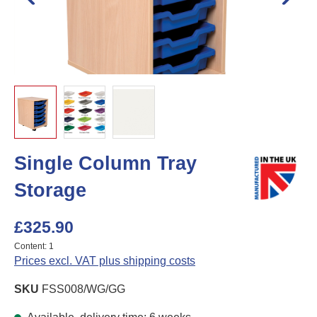
Single Column Tray
Storage
£325.90
Content:
1
Prices excl. VAT plus shipping costs
SKU
FSS008/WG/GG