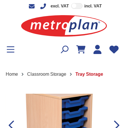
excl. VAT
incl. VAT
in content
Home
Classroom Storage
Tray Storage
Skip image gallery