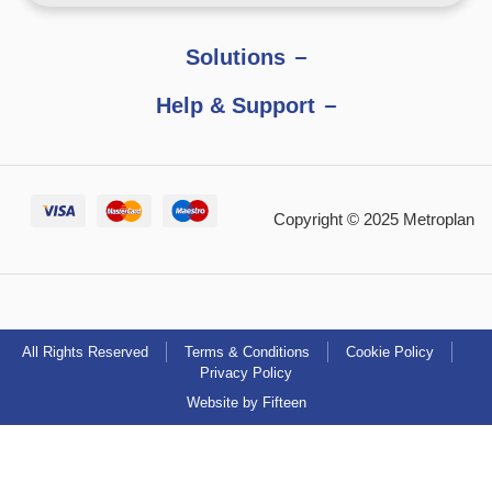
Solutions
Help & Support
Copyright © 2025 Metroplan
All Rights Reserved
Terms & Conditions
Cookie Policy
Privacy Policy
Website by Fifteen