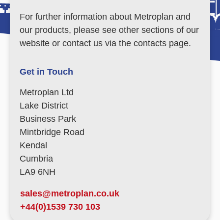
For further information about Metroplan and
our products, please see other sections of our
website or contact us via the contacts page.
Get in Touch
Metroplan Ltd
Lake District
Business Park
Mintbridge Road
Kendal
Cumbria
LA9 6NH
sales@metroplan.co.uk
+44(0)1539 730 103