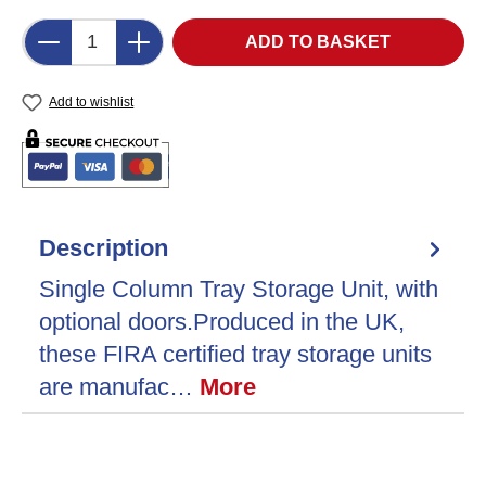
Product Quantity: Enter the desired amount o
ADD TO BASKET
Add to wishlist
Description
Single Column Tray Storage Unit, with
optional doors.Produced in the UK,
these FIRA certified tray storage units
are manufac…
More