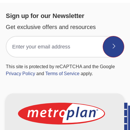
Sign up for our Newsletter
Get exclusive offers and resources
This site is protected by reCAPTCHA and the Google
Privacy Policy
and
Terms of Service
apply.