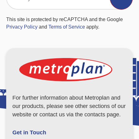
This site is protected by reCAPTCHA and the Google
Privacy Policy
and
Terms of Service
apply.
For further information about Metroplan and
our products, please see other sections of our
website or contact us via the contacts page.
Get in Touch