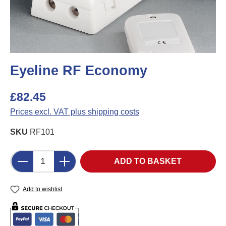
Eyeline RF Economy
£82.45
Prices excl. VAT plus shipping costs
SKU
RF101
Product Quantity: Enter the desired amount o
ADD TO BASKET
Add to wishlist