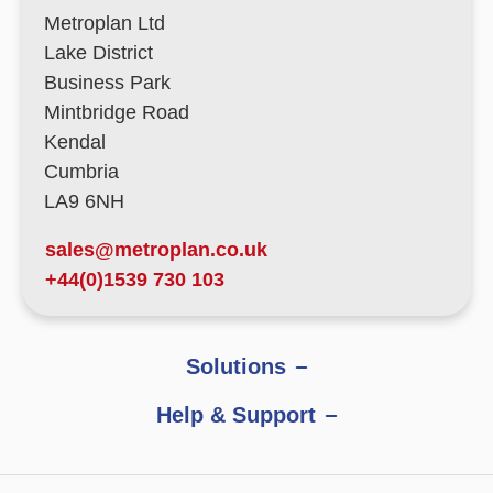
Metroplan Ltd
Lake District
Business Park
Mintbridge Road
Kendal
Cumbria
LA9 6NH
sales@metroplan.co.uk
+44(0)1539 730 103
Solutions
Help & Support