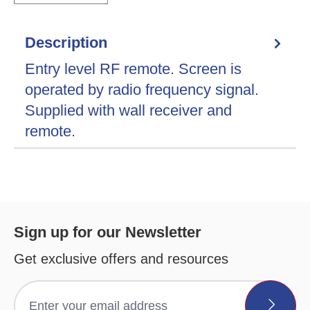
Description
Entry level RF remote. Screen is
operated by radio frequency signal.
Supplied with wall receiver and
remote.
Sign up for our Newsletter
Get exclusive offers and resources