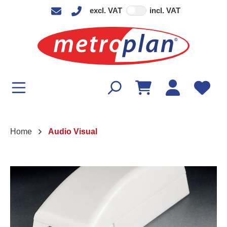
excl. VAT
incl. VAT
in content
Home
Audio Visual
Skip image gallery